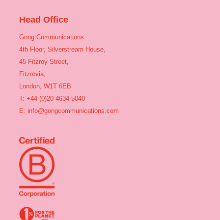
Head Office
Gong Communications
4th Floor, Silverstream House,
45 Fitzroy Street,
Fitzrovia,
London, W1T 6EB
T: +44 (0)20 4634 5040
E:
info@gongcommunications.com