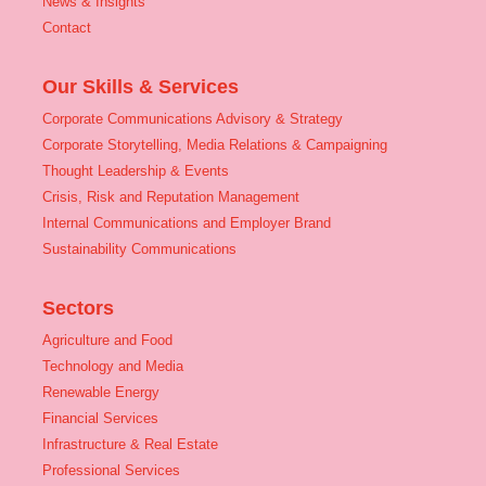
News & Insights
Contact
Our Skills & Services
Corporate Communications Advisory & Strategy
Corporate Storytelling, Media Relations & Campaigning
Thought Leadership & Events
Crisis, Risk and Reputation Management
Internal Communications and Employer Brand
Sustainability Communications
Sectors
Agriculture and Food
Technology and Media
Renewable Energy
Financial Services
Infrastructure & Real Estate
Professional Services