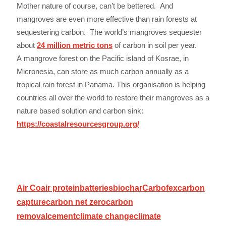
Mother nature of course, can’t be bettered. And
mangroves are even more effective than rain forests at
sequestering carbon. The world’s mangroves sequester
about
24 million metric tons
of carbon in soil per year.
A mangrove forest on the Pacific island of Kosrae, in
Micronesia, can store as much carbon annually as a
tropical rain forest in Panama. This organisation is helping
countries all over the world to restore their mangroves as a
nature based solution and carbon sink:
https://coastalresourcesgroup.org/
Air Co
air protein
batteries
biochar
Carbofex
carbon
capture
carbon net zero
carbon
removal
cement
climate change
climate