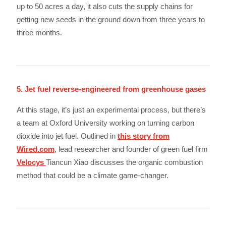
up to 50 acres a day, it also cuts the supply chains for
getting new seeds in the ground down from three years to
three months.
5. Jet fuel reverse-engineered from greenhouse gases
At this stage, it’s just an experimental process, but there’s
a team at Oxford University working on turning carbon
dioxide into jet fuel. Outlined in
this story from
Wired.com
, lead researcher and founder of green fuel firm
Velocys
Tiancun Xiao discusses the organic combustion
method that could be a climate game-changer.