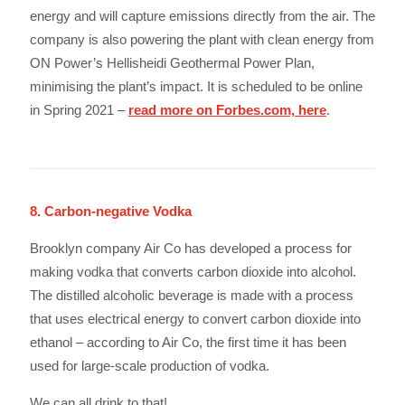
energy and will capture emissions directly from the air. The
company is also powering the plant with clean energy from
ON Power’s Hellisheidi Geothermal Power Plan,
minimising the plant’s impact. It is scheduled to be online
in Spring 2021 –
read more on Forbes.com, here
.
8. Carbon-negative Vodka
Brooklyn company Air Co has developed a process for
making vodka that converts carbon dioxide into alcohol.
The distilled alcoholic beverage is made with a process
that uses electrical energy to convert carbon dioxide into
ethanol – according to Air Co, the first time it has been
used for large-scale production of vodka.
We can all drink to that!