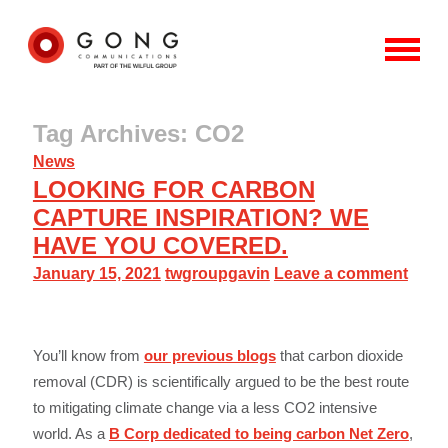
Tag Archives: CO2
News
LOOKING FOR CARBON
CAPTURE INSPIRATION? WE
HAVE YOU COVERED.
January 15, 2021
twgroupgavin
Leave a comment
You’ll know from
our previous blogs
that carbon dioxide
removal (CDR) is scientifically argued to be the best route
to mitigating climate change via a less CO2 intensive
world. As a
B Corp dedicated to being carbon Net Zero
,