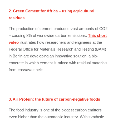
2. Green Cement for Africa – using agricultural
residues
The production of cement produces vast amounts of CO2
– causing 8% of worldwide carbon emissions.
This short
video
illustrates how researchers and engineers at the
Federal Office for Materials Research and Testing (BAM)
in Berlin are developing an innovative solution: a bio-
concrete in which cement is mixed with residual materials
from cassava shells.
3. Air Protein: the future of carbon-negative foods
The food industry is one of the biggest carbon emitters –
even higher than the automobile industry. With synthetic