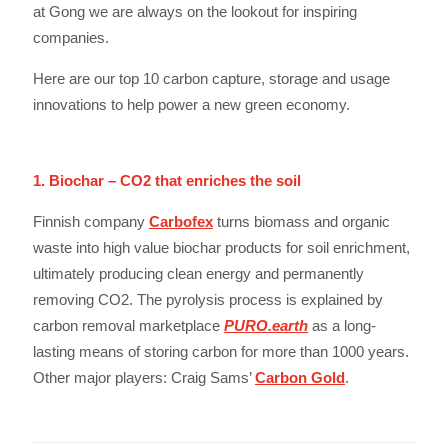
at Gong we are always on the lookout for inspiring
companies.
Here are our top 10 carbon capture, storage and usage
innovations to help power a new green economy.
1. Biochar – CO2 that enriches the soil
Finnish company
Carbofex
turns biomass and organic
waste into high value biochar products for soil enrichment,
ultimately producing clean energy and permanently
removing CO2. The pyrolysis process is explained by
carbon removal marketplace
PURO.earth
as a long-
lasting means of storing carbon for more than 1000 years.
Other major players: Craig Sams’
Carbon Gold
.