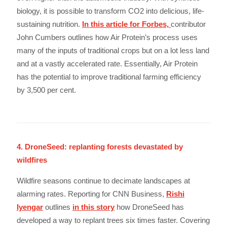
biology, it is possible to transform CO2 into delicious, life-
sustaining nutrition.
In this article for Forbes,
contributor
John Cumbers outlines how Air Protein’s process uses
many of the inputs of traditional crops but on a lot less land
and at a vastly accelerated rate. Essentially, Air Protein
has the potential to improve traditional farming efficiency
by 3,500 per cent.
4. DroneSeed: replanting forests devastated by
wildfires
Wildfire seasons continue to decimate landscapes at
alarming rates. Reporting for CNN Business,
Rishi
Iyengar
outlines
in this story
how DroneSeed has
developed a way to replant trees six times faster. Covering