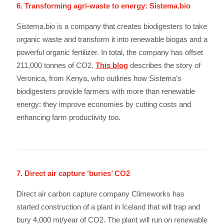
6. Transforming agri-waste to energy: Sistema.bio
Sistema.bio is a company that creates biodigesters to take
organic waste and transform it into renewable biogas and a
powerful organic fertilizer. In total, the company has offset
211,000 tonnes of CO2.
This blog
describes the story of
Veronica, from Kenya, who outlines how Sistema’s
biodigesters provide farmers with more than renewable
energy: they improve economies by cutting costs and
enhancing farm productivity too.
7. Direct air capture ‘buries’ CO2
Direct air carbon capture company Climeworks has
started construction of a plant in Iceland that will trap and
bury 4,000 mt/year of CO2. The plant will run on renewable