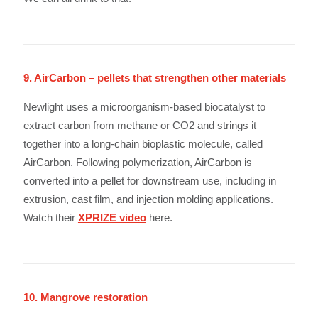
9. AirCarbon – pellets that strengthen other materials
Newlight uses a microorganism-based biocatalyst to
extract carbon from methane or CO2 and strings it
together into a long-chain bioplastic molecule, called
AirCarbon. Following polymerization, AirCarbon is
converted into a pellet for downstream use, including in
extrusion, cast film, and injection molding applications.
Watch their
XPRIZE video
here.
10. Mangrove restoration