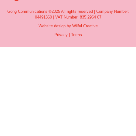
Gong Communications ©2025 All rights reserved | Company Number:
04491360 | VAT Number: 835 2964 07
Website design by Wilful Creative
Privacy
|
Terms