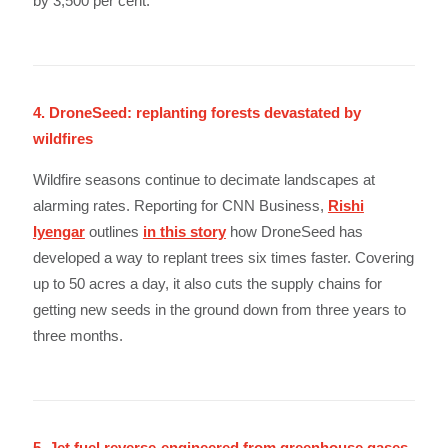
by 3,500 per cent.
4. DroneSeed: replanting forests devastated by
wildfires
Wildfire seasons continue to decimate landscapes at
alarming rates. Reporting for CNN Business,
Rishi
Iyengar
outlines
in this story
how DroneSeed has
developed a way to replant trees six times faster. Covering
up to 50 acres a day, it also cuts the supply chains for
getting new seeds in the ground down from three years to
three months.
5. Jet fuel reverse-engineered from greenhouse gases