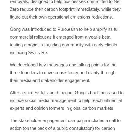
removals, designed to help businesses committed to Net
Zero reduce their carbon footprint immediately, while they
figure out their own operational emissions reductions.
Gong was introduced to Puro.earth to help amplify its full
commercial rollout as it emerged from a year’s beta
testing among its founding community with early clients
including Swiss Re.
We developed key messages and talking points for the
three founders to drive consistency and clarity through
their media and stakeholder engagement.
After a successful launch period, Gong’s brief increased to
include social media management to help reach influential
experts and opinion formers in global carbon markets.
The stakeholder engagement campaign includes a call to
action (on the back of a public consultation) for carbon