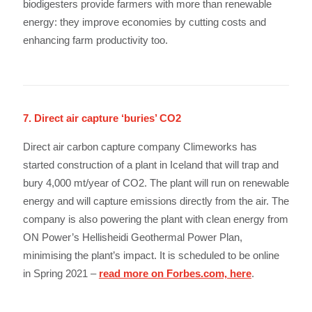
biodigesters provide farmers with more than renewable
energy: they improve economies by cutting costs and
enhancing farm productivity too.
7. Direct air capture ‘buries’ CO2
Direct air carbon capture company Climeworks has
started construction of a plant in Iceland that will trap and
bury 4,000 mt/year of CO2. The plant will run on renewable
energy and will capture emissions directly from the air. The
company is also powering the plant with clean energy from
ON Power’s Hellisheidi Geothermal Power Plan,
minimising the plant’s impact. It is scheduled to be online
in Spring 2021 –
read more on Forbes.com, here
.