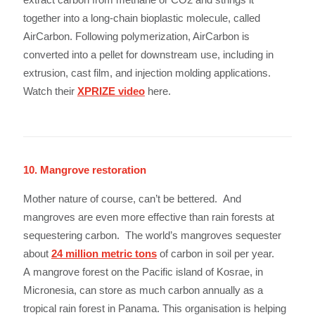
together into a long-chain bioplastic molecule, called
AirCarbon. Following polymerization, AirCarbon is
converted into a pellet for downstream use, including in
extrusion, cast film, and injection molding applications.
Watch their
XPRIZE video
here.
10. Mangrove restoration
Mother nature of course, can’t be bettered. And
mangroves are even more effective than rain forests at
sequestering carbon. The world’s mangroves sequester
about
24 million metric tons
of carbon in soil per year.
A mangrove forest on the Pacific island of Kosrae, in
Micronesia, can store as much carbon annually as a
tropical rain forest in Panama. This organisation is helping