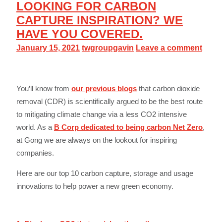
LOOKING FOR CARBON
CAPTURE INSPIRATION? WE
HAVE YOU COVERED.
January 15, 2021
twgroupgavin
Leave a comment
You’ll know from
our previous blogs
that carbon dioxide
removal (CDR) is scientifically argued to be the best route
to mitigating climate change via a less CO2 intensive
world. As a
B Corp dedicated to being carbon Net Zero
,
at Gong we are always on the lookout for inspiring
companies.
Here are our top 10 carbon capture, storage and usage
innovations to help power a new green economy.