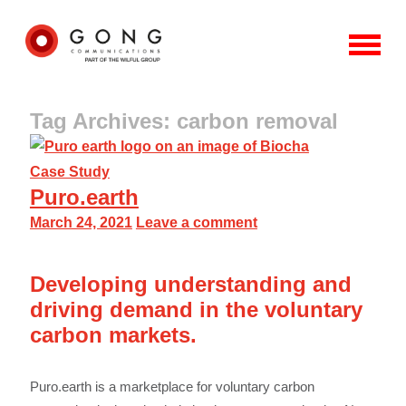
Tag Archives: carbon removal
Case Study
Puro.earth
March 24, 2021
Leave a comment
Developing understanding and
driving demand in the voluntary
carbon markets.
Puro.earth is a marketplace for voluntary carbon