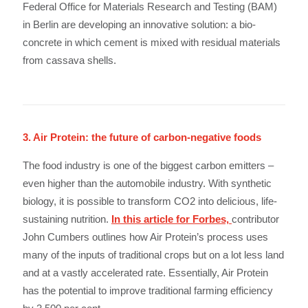
Federal Office for Materials Research and Testing (BAM)
in Berlin are developing an innovative solution: a bio-
concrete in which cement is mixed with residual materials
from cassava shells.
3. Air Protein: the future of carbon-negative foods
The food industry is one of the biggest carbon emitters –
even higher than the automobile industry. With synthetic
biology, it is possible to transform CO2 into delicious, life-
sustaining nutrition.
In this article for Forbes,
contributor
John Cumbers outlines how Air Protein’s process uses
many of the inputs of traditional crops but on a lot less land
and at a vastly accelerated rate. Essentially, Air Protein
has the potential to improve traditional farming efficiency