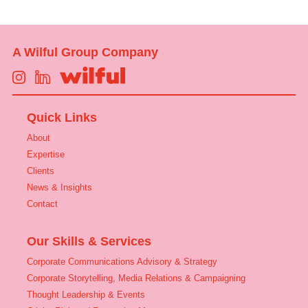
A Wilful Group Company
Quick Links
About
Expertise
Clients
News & Insights
Contact
Our Skills & Services
Corporate Communications Advisory & Strategy
Corporate Storytelling, Media Relations & Campaigning
Thought Leadership & Events