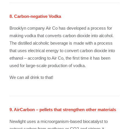
8. Carbon-negative Vodka
Brooklyn company Air Co has developed a process for
making vodka that converts carbon dioxide into alcohol.
The distilled alcoholic beverage is made with a process
that uses electrical energy to convert carbon dioxide into
ethanol – according to Air Co, the first time it has been
used for large-scale production of vodka.
We can all drink to that!
9. AirCarbon – pellets that strengthen other materials
Newlight uses a microorganism-based biocatalyst to
extract carbon from methane or CO2 and strings it