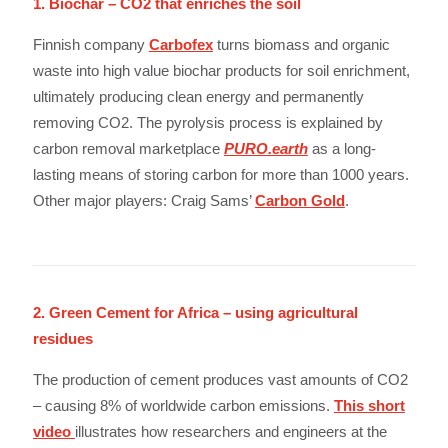
1. Biochar – CO2 that enriches the soil
Finnish company
Carbofex
turns biomass and organic
waste into high value biochar products for soil enrichment,
ultimately producing clean energy and permanently
removing CO2. The pyrolysis process is explained by
carbon removal marketplace
PURO.earth
as a long-
lasting means of storing carbon for more than 1000 years.
Other major players: Craig Sams’
Carbon Gold
.
2. Green Cement for Africa – using agricultural
residues
The production of cement produces vast amounts of CO2
– causing 8% of worldwide carbon emissions.
This short
video
illustrates how researchers and engineers at the