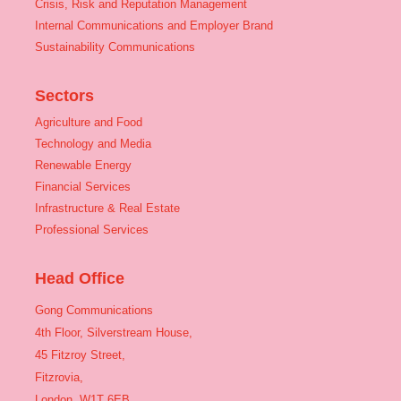
Crisis, Risk and Reputation Management
Internal Communications and Employer Brand
Sustainability Communications
Sectors
Agriculture and Food
Technology and Media
Renewable Energy
Financial Services
Infrastructure & Real Estate
Professional Services
Head Office
Gong Communications
4th Floor, Silverstream House,
45 Fitzroy Street,
Fitzrovia,
London, W1T 6EB