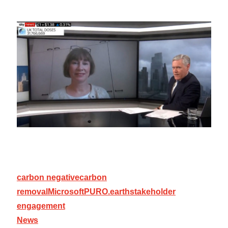
carbon negative
carbon
removal
Microsoft
PURO.earth
stakeholder
engagement
News