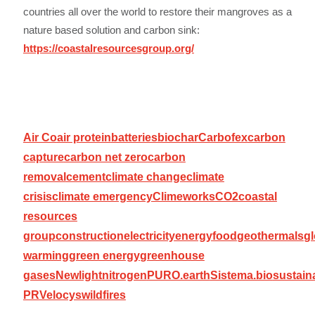
countries all over the world to restore their mangroves as a
nature based solution and carbon sink:
https://coastalresourcesgroup.org/
Air Co
air protein
batteries
biochar
Carbofex
carbon
capture
carbon net zero
carbon
removal
cement
climate change
climate
crisis
climate emergency
Climeworks
CO2
coastal
resources
group
construction
electricity
energy
food
geothermals
gl
warming
green energy
greenhouse
gases
Newlight
nitrogen
PURO.earth
Sistema.bio
sustaina
PR
Velocys
wildfires