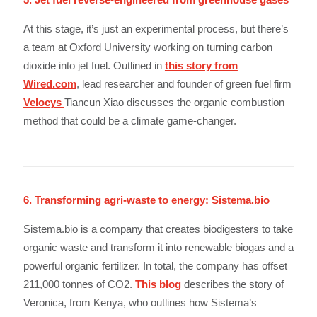
At this stage, it’s just an experimental process, but there’s
a team at Oxford University working on turning carbon
dioxide into jet fuel. Outlined in
this story from
Wired.com
, lead researcher and founder of green fuel firm
Velocys
Tiancun Xiao discusses the organic combustion
method that could be a climate game-changer.
6. Transforming agri-waste to energy: Sistema.bio
Sistema.bio is a company that creates biodigesters to take
organic waste and transform it into renewable biogas and a
powerful organic fertilizer. In total, the company has offset
211,000 tonnes of CO2.
This blog
describes the story of
Veronica, from Kenya, who outlines how Sistema’s