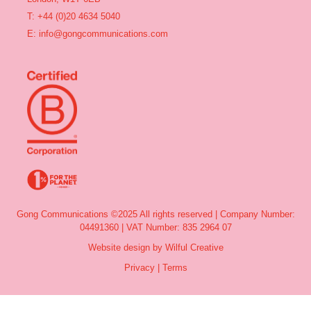
T: +44 (0)20 4634 5040
E:
info@gongcommunications.com
Gong Communications ©2025 All rights reserved | Company Number:
04491360 | VAT Number: 835 2964 07
Website design by Wilful Creative
Privacy
|
Terms