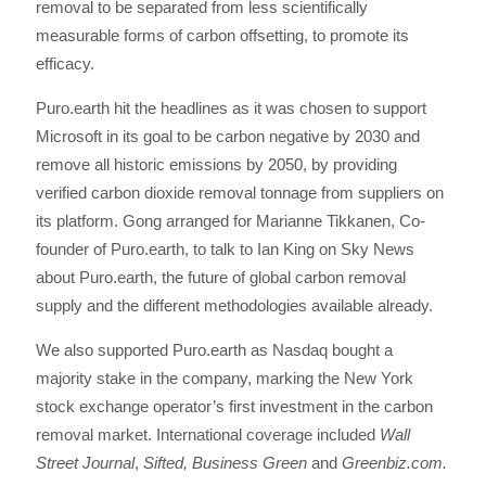
removal to be separated from less scientifically
measurable forms of carbon offsetting, to promote its
efficacy.
Puro.earth hit the headlines as it was chosen to support
Microsoft in its goal to be carbon negative by 2030 and
remove all historic emissions by 2050, by providing
verified carbon dioxide removal tonnage from suppliers on
its platform. Gong arranged for Marianne Tikkanen, Co-
founder of Puro.earth, to talk to Ian King on Sky News
about Puro.earth, the future of global carbon removal
supply and the different methodologies available already.
We also supported Puro.earth as Nasdaq bought a
majority stake in the company, marking the New York
stock exchange operator’s first investment in the carbon
removal market. International coverage included
Wall
Street Journal
,
Sifted, Business Green
and
Greenbiz.com.