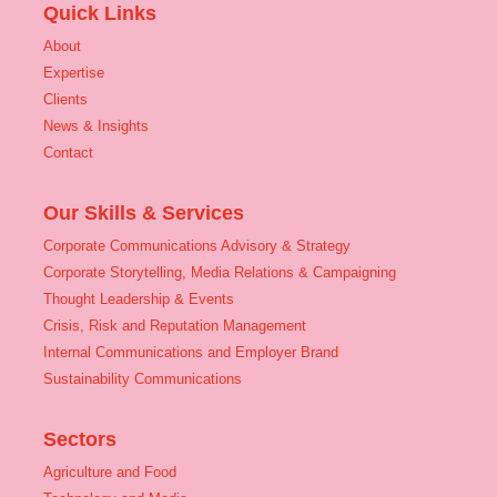
Quick Links
About
Expertise
Clients
News & Insights
Contact
Our Skills & Services
Corporate Communications Advisory & Strategy
Corporate Storytelling, Media Relations & Campaigning
Thought Leadership & Events
Crisis, Risk and Reputation Management
Internal Communications and Employer Brand
Sustainability Communications
Sectors
Agriculture and Food