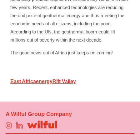
few years. Recent, enhanced technologies are reducing
the unit price of geothermal energy and thus meeting the
economic needs of all citizens, including the poor.
According to the UN, the geothermal boom could lift
millions out of poverty within the next decade.
The good news out of Africa just keeps on coming!
East Africa
energy
Rift Valley
A Wilful Group Company