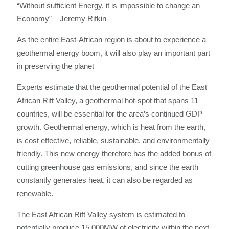
“Without sufficient Energy, it is impossible to change an
Economy” – Jeremy Rifkin
As the entire East-African region is about to experience a
geothermal energy boom, it will also play an important part
in preserving the planet
Experts estimate that the geothermal potential of the East
African Rift Valley, a geothermal hot-spot that spans 11
countries, will be essential for the area’s continued GDP
growth. Geothermal energy, which is heat from the earth,
is cost effective, reliable, sustainable, and environmentally
friendly. This new energy therefore has the added bonus of
cutting greenhouse gas emissions, and since the earth
constantly generates heat, it can also be regarded as
renewable.
The East African Rift Valley system is estimated to
potentially produce 15,000MW of electricity within the next