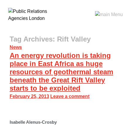
Tag Archives: Rift Valley
News
An energy revolution is taking
place in East Africa as huge
resources of geothermal steam
beneath the Great Rift Valley
starts to be exploited
February 25, 2013
Leave a comment
Isabelle Alenus-Crosby