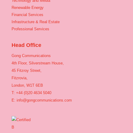
Technology and Media
Renewable Energy
Financial Services
Infrastructure & Real Estate
Professional Services
Head Office
Gong Communications
4th Floor, Silverstream House,
45 Fitzroy Street,
Fitzrovia,
London, W1T 6EB
T: +44 (0)20 4634 5040
E:
info@gongcommunications.com