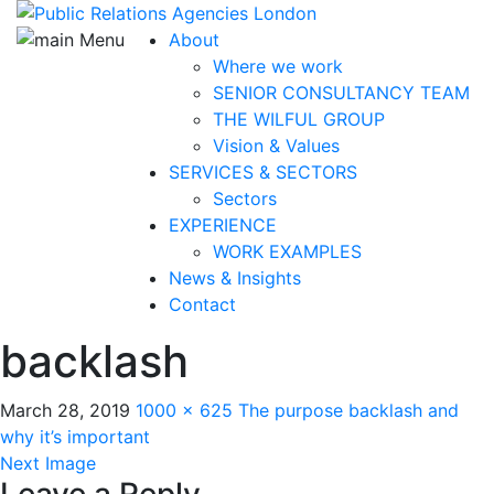
About
Where we work
SENIOR CONSULTANCY TEAM
THE WILFUL GROUP
Vision & Values
SERVICES & SECTORS
Sectors
EXPERIENCE
WORK EXAMPLES
News & Insights
Contact
backlash
March 28, 2019
1000 × 625
The purpose backlash and
why it’s important
Next Image