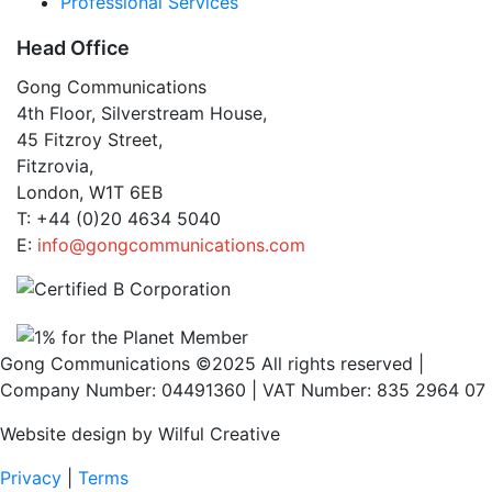
Professional Services
Head Office
Gong Communications
4th Floor, Silverstream House,
45 Fitzroy Street,
Fitzrovia,
London, W1T 6EB
T: +44 (0)20 4634 5040
E:
info@gongcommunications.com
Gong Communications ©2025 All rights reserved |
Company Number: 04491360 | VAT Number: 835 2964 07
Website design by Wilful Creative
Privacy
|
Terms