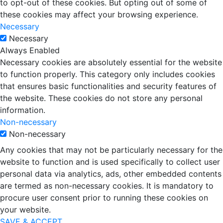
to opt-out of these cookies. But opting out of some of
these cookies may affect your browsing experience.
Necessary
Necessary
Always Enabled
Necessary cookies are absolutely essential for the website
to function properly. This category only includes cookies
that ensures basic functionalities and security features of
the website. These cookies do not store any personal
information.
Non-necessary
Non-necessary
Any cookies that may not be particularly necessary for the
website to function and is used specifically to collect user
personal data via analytics, ads, other embedded contents
are termed as non-necessary cookies. It is mandatory to
procure user consent prior to running these cookies on
your website.
SAVE & ACCEPT