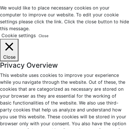
We would like to place necessary cookies on your
computer to improve our website. To edit your cookie
settings please click the link. Click the close button to hide
this message.
Cookie settings
Close
Close
Privacy Overview
This website uses cookies to improve your experience
while you navigate through the website. Out of these, the
cookies that are categorized as necessary are stored on
your browser as they are essential for the working of
basic functionalities of the website. We also use third-
party cookies that help us analyze and understand how
you use this website. These cookies will be stored in your
browser only with your consent. You also have the option