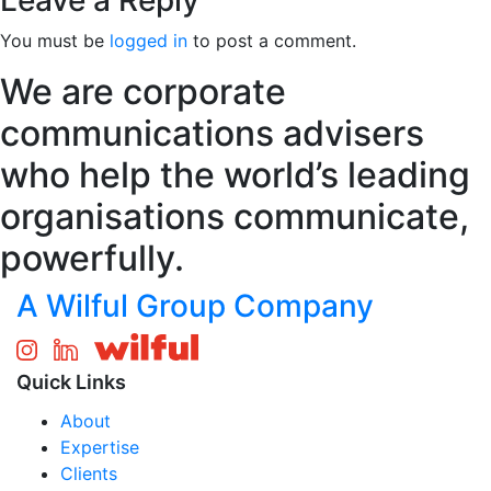
Leave a Reply
You must be
logged in
to post a comment.
We are corporate
communications advisers
who help the world’s leading
organisations communicate,
powerfully.
A Wilful Group Company
Quick Links
About
Expertise
Clients