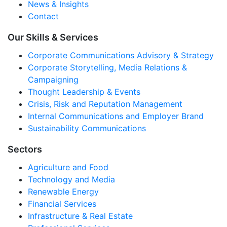
News & Insights
Contact
Our Skills & Services
Corporate Communications Advisory & Strategy
Corporate Storytelling, Media Relations &
Campaigning
Thought Leadership & Events
Crisis, Risk and Reputation Management
Internal Communications and Employer Brand
Sustainability Communications
Sectors
Agriculture and Food
Technology and Media
Renewable Energy
Financial Services
Infrastructure & Real Estate