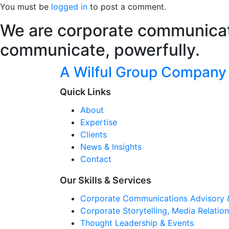
You must be
logged in
to post a comment.
We are corporate communicati
communicate, powerfully.
A Wilful Group Company
Quick Links
About
Expertise
Clients
News & Insights
Contact
Our Skills & Services
Corporate Communications Advisory 
Corporate Storytelling, Media Relati
Thought Leadership & Events