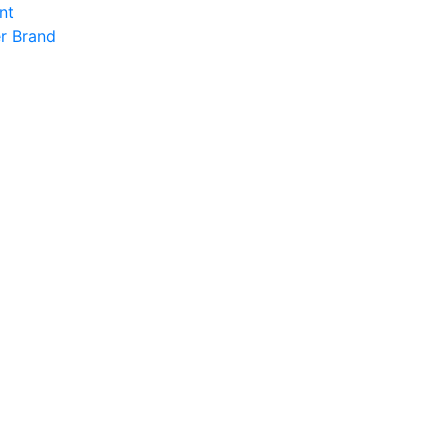
nt
r Brand