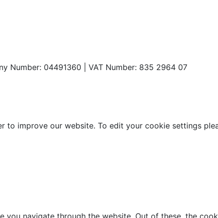
any Number: 04491360 | VAT Number: 835 2964 07
o improve our website. To edit your cookie settings please 
e you navigate through the website. Out of these, the cook