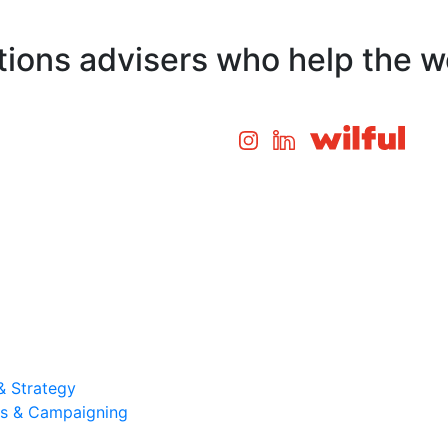
ons advisers who help the wo
& Strategy
ons & Campaigning