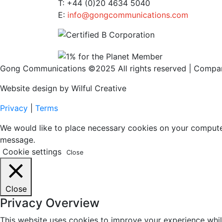
T: +44 (0)20 4634 5040
E:
info@gongcommunications.com
Gong Communications ©2025 All rights reserved | Comp
Website design by Wilful Creative
Privacy
|
Terms
We would like to place necessary cookies on your computer t
message.
Cookie settings
Close
Close
Privacy Overview
This website uses cookies to improve your experience whil