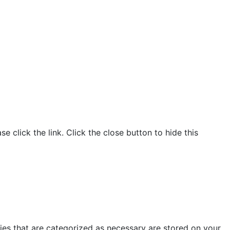
click the link. Click the close button to hide this
ies that are categorized as necessary are stored on your