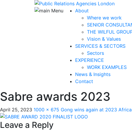
About
Where we work
SENIOR CONSULTA
THE WILFUL GROU
Vision & Values
SERVICES & SECTORS
Sectors
EXPERIENCE
WORK EXAMPLES
News & Insights
Contact
Sabre awards 2023
April 25, 2023
1000 × 675
Gong wins again at 2023 Afric
Leave a Reply