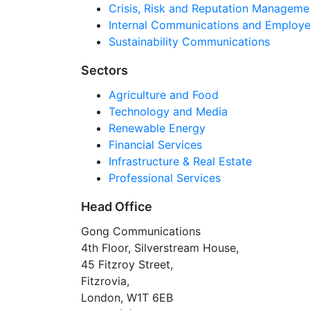
Crisis, Risk and Reputation Manageme
Internal Communications and Employe
Sustainability Communications
Sectors
Agriculture and Food
Technology and Media
Renewable Energy
Financial Services
Infrastructure & Real Estate
Professional Services
Head Office
Gong Communications
4th Floor, Silverstream House,
45 Fitzroy Street,
Fitzrovia,
London, W1T 6EB