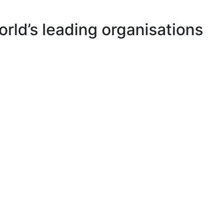
rld’s leading organisations