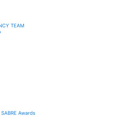
NCY TEAM
P
a SABRE Awards