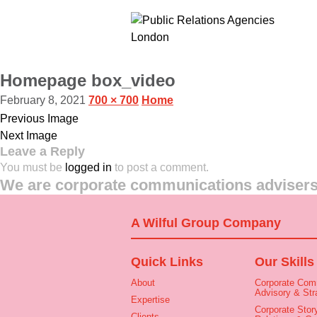
Homepage box_video
February 8, 2021
700 × 700
Home
Previous Image
Next Image
Leave a Reply
You must be
logged in
to post a comment.
We are corporate communications advisers 
A Wilful Group Company
Quick Links
Our Skills
About
Corporate Com
Advisory & Str
Expertise
Corporate Story
Clients