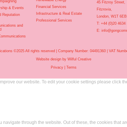
ampaigning
45 Fitzroy Street,
Financial Services
rship & Events
Fitzrovia,
Infrastructure & Real Estate
d Reputation
London, W1T 6EB
Professional Services
T: +44 (0)20 4634
nications and
d
E:
info@gongcomm
 Communications
ations ©2025 All rights reserved | Company Number: 04491360 | VAT Numbe
Website design by Wilful Creative
Privacy
|
Terms
rove our website. To edit your cookie settings please click the 
 navigate through the website. Out of these, the cookies that a