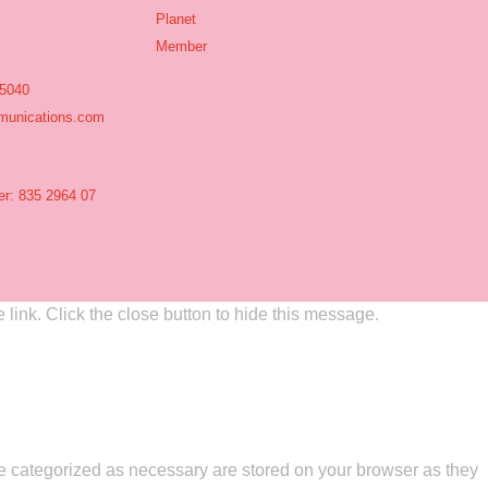
 5040
unications.com
r: 835 2964 07
link. Click the close button to hide this message.
re categorized as necessary are stored on your browser as they