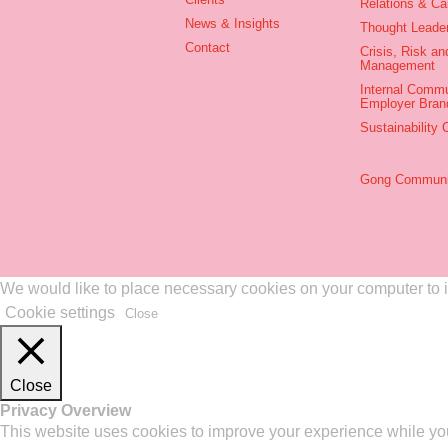
Relations & C
News & Insights
Thought Leade
Contact
Crisis, Risk an
Management
Internal Commu
Employer Bran
Sustainability
Gong Communic
We would like to place necessary cookies on your computer to imp
Cookie settings
Close
Close
Privacy Overview
This website uses cookies to improve your experience while you