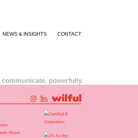
NEWS & INSIGHTS
CONTACT
s communicate, powerfully.
ions
tream House,