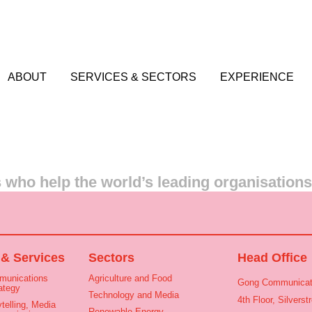
ABOUT
SERVICES & SECTORS
EXPERIENCE
who help the world’s leading organisation
 & Services
Sectors
Head Office
munications
Agriculture and Food
Gong Communicat
ategy
Technology and Media
4th Floor, Silvers
telling, Media
Renewable Energy