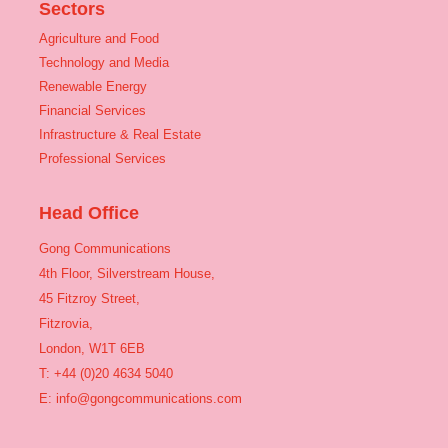
Sectors
Agriculture and Food
Technology and Media
Renewable Energy
Financial Services
Infrastructure & Real Estate
Professional Services
Head Office
Gong Communications
4th Floor, Silverstream House,
45 Fitzroy Street,
Fitzrovia,
London, W1T 6EB
T: +44 (0)20 4634 5040
E:
info@gongcommunications.com