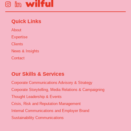
Quick Links
About
Expertise
Clients
News & Insights
Contact
Our Skills & Services
Corporate Communications Advisory & Strategy
Corporate Storytelling, Media Relations & Campaigning
Thought Leadership & Events
Crisis, Risk and Reputation Management
Internal Communications and Employer Brand
Sustainability Communications