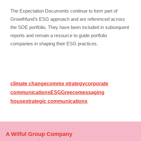
The Expectation Documents continue to form part of
Growthfund’s ESG approach and are referenced across
the SOE portfolio. They have been included in subsequent
reports and remain a resource to guide portfolio
companies in shaping their ESG practices.
climate change
comms strategy
corporate
communications
ESG
Greece
messaging
house
strategic communications
A Wilful Group Company