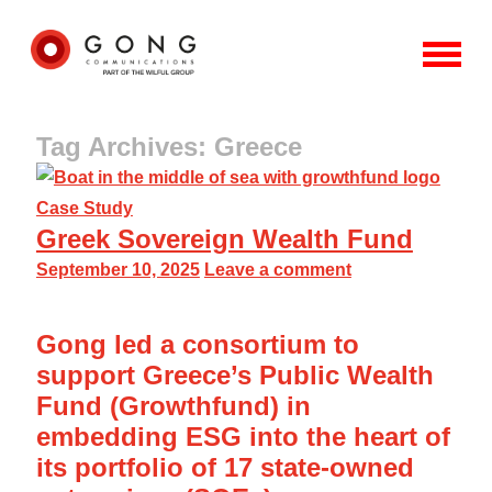
Tag Archives: Greece
Case Study
Greek Sovereign Wealth Fund
September 10, 2025
Leave a comment
Gong led a consortium to
support Greece’s Public Wealth
Fund (Growthfund) in
embedding ESG into the heart of
its portfolio of 17 state-owned