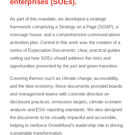
enterprises (SOEs).
As part of this mandate, we developed a strategic
framework comprising a Strategy on a Page (SOAP), a
message house, and a comprehensive communications
activation plan. Central to this work was the creation of a
series of Expectation Documents: clear, practical guides
setting out how SOEs should address the risks and
opportunities presented by the just and green transition.
Covering themes such as climate change, accessibility,
and the blue economy, these documents provided boards
and management teams with concrete direction on
disclosure practices, emissions targets, climate scenario
analysis and ESG reporting standards. We also designed
the documents to be visually impactful and accessible,
helping to reinforce Growthfund’s leadership role in driving
sustainable transformation.