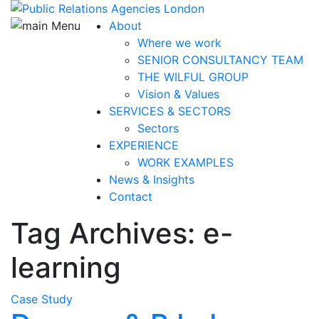
About
Where we work
SENIOR CONSULTANCY TEAM
THE WILFUL GROUP
Vision & Values
SERVICES & SECTORS
Sectors
EXPERIENCE
WORK EXAMPLES
News & Insights
Contact
Tag Archives: e-
learning
Case Study