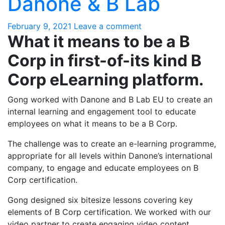
Danone & B Lab
February 9, 2021
Leave a comment
What it means to be a B
Corp in first-of-its kind B
Corp eLearning platform.
Gong worked with Danone and B Lab EU to create an
internal learning and engagement tool to educate
employees on what it means to be a B Corp.
The challenge was to create an e-learning programme,
appropriate for all levels within Danone’s international
company, to engage and educate employees on B
Corp certification.
Gong designed six bitesize lessons covering key
elements of B Corp certification. We worked with our
video partner to create engaging video content,