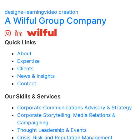
design
e-learning
video creation
A Wilful Group Company
Quick Links
About
Expertise
Clients
News & Insights
Contact
Our Skills & Services
Corporate Communications Advisory & Strategy
Corporate Storytelling, Media Relations &
Campaigning
Thought Leadership & Events
Crisis, Risk and Reputation Management