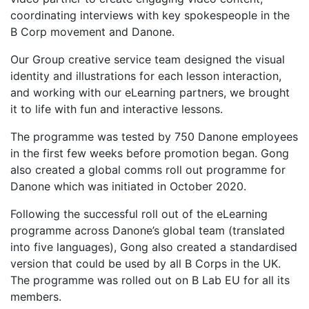
coordinating interviews with key spokespeople in the
B Corp movement and Danone.
Our Group creative service team designed the visual
identity and illustrations for each lesson interaction,
and working with our eLearning partners, we brought
it to life with fun and interactive lessons.
The programme was tested by 750 Danone employees
in the first few weeks before promotion began. Gong
also created a global comms roll out programme for
Danone which was initiated in October 2020.
Following the successful roll out of the eLearning
programme across Danone’s global team (translated
into five languages), Gong also created a standardised
version that could be used by all B Corps in the UK.
The programme was rolled out on B Lab EU for all its
members.