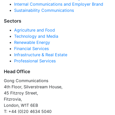
Internal Communications and Employer Brand
Sustainability Communications
Sectors
Agriculture and Food
Technology and Media
Renewable Energy
Financial Services
Infrastructure & Real Estate
Professional Services
Head Office
Gong Communications
4th Floor, Silverstream House,
45 Fitzroy Street,
Fitzrovia,
London, W1T 6EB
T: +44 (0)20 4634 5040