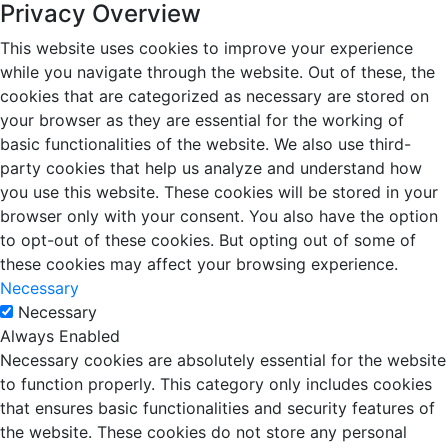
Privacy Overview
This website uses cookies to improve your experience
while you navigate through the website. Out of these, the
cookies that are categorized as necessary are stored on
your browser as they are essential for the working of
basic functionalities of the website. We also use third-
party cookies that help us analyze and understand how
you use this website. These cookies will be stored in your
browser only with your consent. You also have the option
to opt-out of these cookies. But opting out of some of
these cookies may affect your browsing experience.
Necessary
Necessary
Always Enabled
Necessary cookies are absolutely essential for the website
to function properly. This category only includes cookies
that ensures basic functionalities and security features of
the website. These cookies do not store any personal