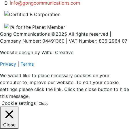
E:
info@gongcommunications.com
Gong Communications ©2025 All rights reserved |
Company Number: 04491360 | VAT Number: 835 2964 07
Website design by Wilful Creative
Privacy
|
Terms
We would like to place necessary cookies on your
computer to improve our website. To edit your cookie
settings please click the link. Click the close button to hide
this message.
Cookie settings
Close
Close