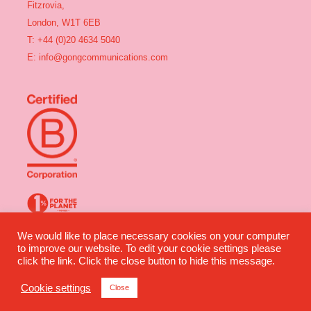
Fitzrovia,
London, W1T 6EB
T: +44 (0)20 4634 5040
E:
info@gongcommunications.com
We would like to place necessary cookies on your computer
Gong Communications ©2025 All rights reserved | Company Number:
to improve our website. To edit your cookie settings please
04491360 | VAT Number: 835 2964 07
click the link. Click the close button to hide this message.
Website design by Wilful Creative
Cookie settings
Close
Privacy
|
Terms