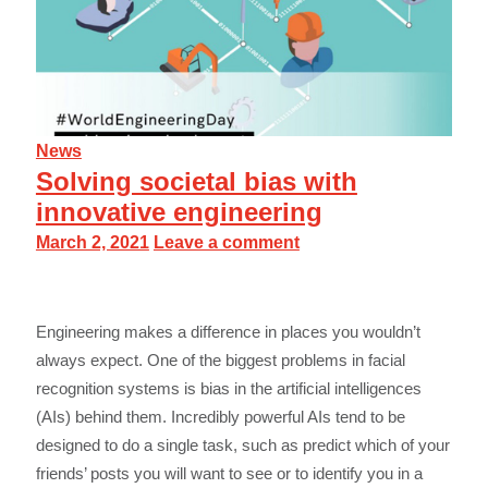
News
Solving societal bias with
innovative engineering
March 2, 2021
Leave a comment
Engineering makes a difference in places you wouldn’t
always expect. One of the biggest problems in facial
recognition systems is bias in the artificial intelligences
(AIs) behind them. Incredibly powerful AIs tend to be
designed to do a single task, such as predict which of your
friends’ posts you will want to see or to identify you in a