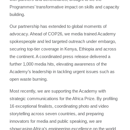
Programmes’ transformative impact on skills and capacity
building.
Our partnership has extended to global moments of
advocacy. Ahead of COP26, we media trained Academy
spokespeople and led targeted outreach under embargo,
securing top-tier coverage in Kenya, Ethiopia and across
the continent. A coordinated press release delivered a
further 1,000 media hits, elevating awareness of the
Academy’s leadership in tackling urgent issues such as
open waste burning.
Most recently, we are supporting the Academy with
strategic communications for the Africa Prize. By profiling
16 exceptional finalists, coordinating photo and video
storytelling across seven countries, and preparing
innovators for media and public speaking, we are
showcasing Africa’s engineering excellence on the world