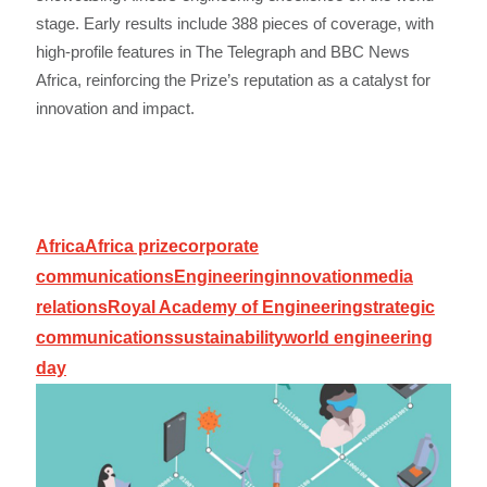
stage. Early results include 388 pieces of coverage, with
high-profile features in The Telegraph and BBC News
Africa, reinforcing the Prize’s reputation as a catalyst for
innovation and impact.
Africa
Africa prize
corporate
communications
Engineering
innovation
media
relations
Royal Academy of Engineering
strategic
communications
sustainability
world engineering
day