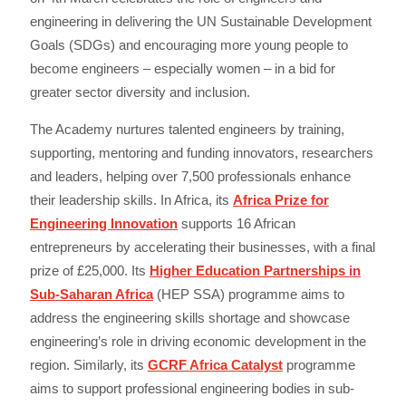
engineering in delivering the UN Sustainable Development
Goals (SDGs) and encouraging more young people to
become engineers – especially women – in a bid for
greater sector diversity and inclusion.
The Academy nurtures talented engineers by training,
supporting, mentoring and funding innovators, researchers
and leaders, helping over 7,500 professionals enhance
their leadership skills. In Africa, its
Africa Prize for
Engineering Innovation
supports 16 African
entrepreneurs by accelerating their businesses, with a final
prize of £25,000. Its
Higher Education Partnerships in
Sub-Saharan Africa
(HEP SSA) programme aims to
address the engineering skills shortage and showcase
engineering’s role in driving economic development in the
region. Similarly, its
GCRF Africa Catalyst
programme
aims to support professional engineering bodies in sub-