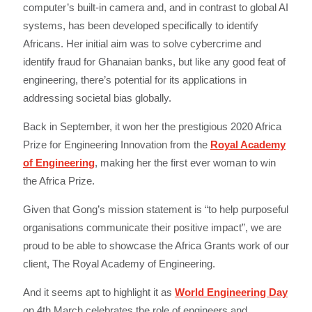
computer’s built-in camera and, and in contrast to global AI
systems, has been developed specifically to identify
Africans. Her initial aim was to solve cybercrime and
identify fraud for Ghanaian banks, but like any good feat of
engineering, there’s potential for its applications in
addressing societal bias globally.
Back in September, it won her the prestigious 2020 Africa
Prize for Engineering Innovation from the
Royal Academy
of Engineering
, making her the first ever woman to win
the Africa Prize.
Given that Gong’s mission statement is “to help purposeful
organisations communicate their positive impact”, we are
proud to be able to showcase the Africa Grants work of our
client, The Royal Academy of Engineering.
And it seems apt to highlight it as
World Engineering Day
on 4th March celebrates the role of engineers and