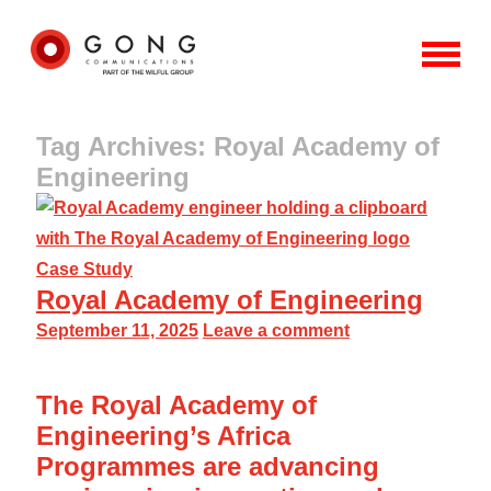
Tag Archives: Royal Academy of
Engineering
Case Study
Royal Academy of Engineering
September 11, 2025
Leave a comment
The Royal Academy of
Engineering’s Africa
Programmes are advancing