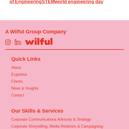
of Engineering
STEM
world engineering day
A Wilful Group Company
Quick Links
About
Expertise
Clients
News & Insights
Contact
Our Skills & Services
Corporate Communications Advisory & Strategy
Corporate Storytelling, Media Relations & Campaigning