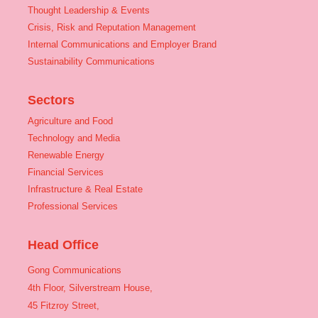
Thought Leadership & Events
Crisis, Risk and Reputation Management
Internal Communications and Employer Brand
Sustainability Communications
Sectors
Agriculture and Food
Technology and Media
Renewable Energy
Financial Services
Infrastructure & Real Estate
Professional Services
Head Office
Gong Communications
4th Floor, Silverstream House,
45 Fitzroy Street,