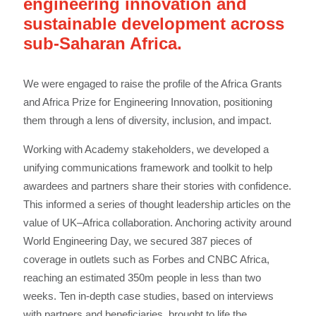
engineering innovation and
sustainable development across
sub-Saharan Africa.
We were engaged to raise the profile of the Africa Grants
and Africa Prize for Engineering Innovation, positioning
them through a lens of diversity, inclusion, and impact.
Working with Academy stakeholders, we developed a
unifying communications framework and toolkit to help
awardees and partners share their stories with confidence.
This informed a series of thought leadership articles on the
value of UK–Africa collaboration. Anchoring activity around
World Engineering Day, we secured 387 pieces of
coverage in outlets such as Forbes and CNBC Africa,
reaching an estimated 350m people in less than two
weeks. Ten in-depth case studies, based on interviews
with partners and beneficiaries, brought to life the