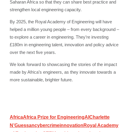
Saharan Africa so that they can share best practice and
strengthen local engineering capacity.
By 2025, the Royal Academy of Engineering will have
helped a million young people – from every background –
to explore a career in engineering. They’re investing
£180m in engineering talent, innovation and policy advice
over the next five years.
We look forward to showcasing the stories of the impact
made by Africa’s engineers, as they innovate towards a
more sustainable, brighter future.
Africa
Africa Prize for Engineering
AI
Charlette
N’Guessan
cybercrime
innovation
Royal Academy