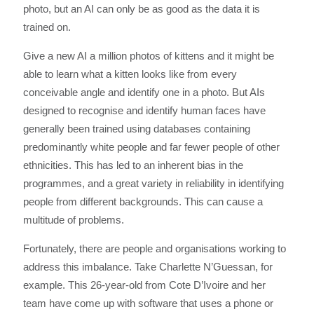
photo, but an AI can only be as good as the data it is
trained on.
Give a new AI a million photos of kittens and it might be
able to learn what a kitten looks like from every
conceivable angle and identify one in a photo. But AIs
designed to recognise and identify human faces have
generally been trained using databases containing
predominantly white people and far fewer people of other
ethnicities. This has led to an inherent bias in the
programmes, and a great variety in reliability in identifying
people from different backgrounds. This can cause a
multitude of problems.
Fortunately, there are people and organisations working to
address this imbalance. Take Charlette N’Guessan, for
example. This 26-year-old from Cote D’Ivoire and her
team have come up with software that uses a phone or