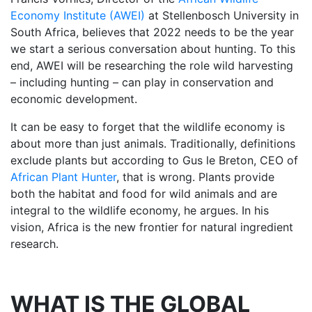
Economy Institute (AWEI)
at Stellenbosch University in
South Africa, believes that 2022 needs to be the year
we start a serious conversation about hunting. To this
end, AWEI will be researching the role wild harvesting
– including hunting – can play in conservation and
economic development.
It can be easy to forget that the wildlife economy is
about more than just animals. Traditionally, definitions
exclude plants but according to Gus le Breton, CEO of
African Plant Hunter
, that is wrong. Plants provide
both the habitat and food for wild animals and are
integral to the wildlife economy, he argues. In his
vision, Africa is the new frontier for natural ingredient
research.
WHAT IS THE GLOBAL