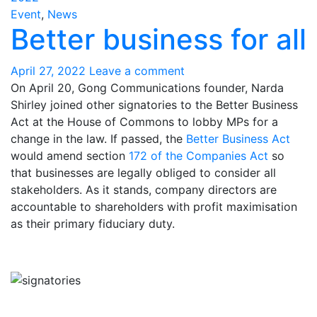
Event
,
News
Better business for all
April 27, 2022
Leave a comment
On April 20, Gong Communications founder, Narda
Shirley joined other signatories to the Better Business
Act at the House of Commons to lobby MPs for a
change in the law. If passed, the
Better Business Act
would amend section
172 of the Companies Act
so
that businesses are legally obliged to consider all
stakeholders. As it stands, company directors are
accountable to shareholders with profit maximisation
as their primary fiduciary duty.