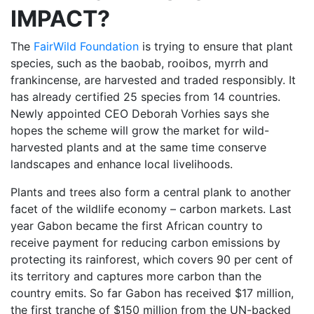
IMPACT?
The
FairWild Foundation
is trying to ensure that plant
species, such as the baobab, rooibos, myrrh and
frankincense, are harvested and traded responsibly. It
has already certified 25 species from 14 countries.
Newly appointed CEO Deborah Vorhies says she
hopes the scheme will grow the market for wild-
harvested plants and at the same time conserve
landscapes and enhance local livelihoods.
Plants and trees also form a central plank to another
facet of the wildlife economy – carbon markets. Last
year Gabon became the first African country to
receive payment for reducing carbon emissions by
protecting its rainforest, which covers 90 per cent of
its territory and captures more carbon than the
country emits. So far Gabon has received $17 million,
the first tranche of $150 million from the UN-backed