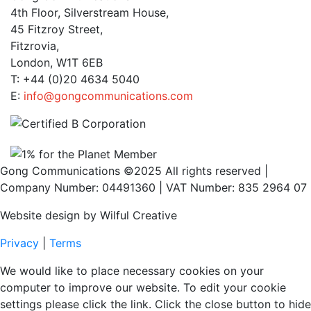
4th Floor, Silverstream House,
45 Fitzroy Street,
Fitzrovia,
London, W1T 6EB
T: +44 (0)20 4634 5040
E:
info@gongcommunications.com
Gong Communications ©2025 All rights reserved |
Company Number: 04491360 | VAT Number: 835 2964 07
Website design by Wilful Creative
Privacy
|
Terms
We would like to place necessary cookies on your
computer to improve our website. To edit your cookie
settings please click the link. Click the close button to hide