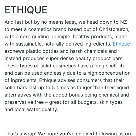
ETHIQUE
And last but by no means least, we head down to NZ
to meet a cosmetics brand based out of Christchurch,
with a core guiding principle: healthy products, made
with sustainable, naturally derived ingredients.
Ethique
eschews plastic bottles and harsh chemicals and
instead produces super dense beauty product bars.
These types of solid cosmetics have a long shelf life
and can be used endlessly due to a high concentration
of ingredients. Ethique advises consumers that their
solid bars last up to 5 times as longer than their liquid
alternatives with the added bonus being chemical and
preservative free – great for all budgets, skin types
and local water quality.
That’s a wrap! We hope you’ve enjoyed following us on