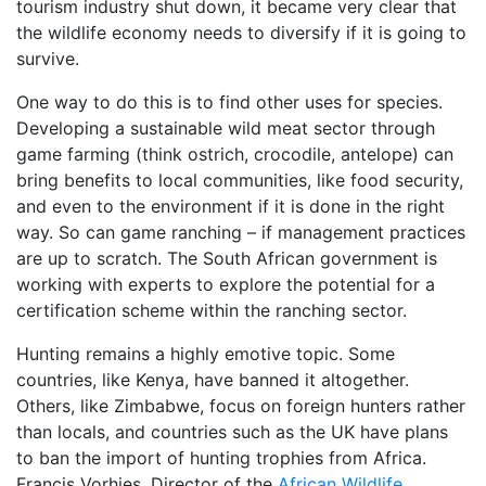
tourism industry shut down, it became very clear that
the wildlife economy needs to diversify if it is going to
survive.
One way to do this is to find other uses for species.
Developing a sustainable wild meat sector through
game farming (think ostrich, crocodile, antelope) can
bring benefits to local communities, like food security,
and even to the environment if it is done in the right
way. So can game ranching – if management practices
are up to scratch. The South African government is
working with experts to explore the potential for a
certification scheme within the ranching sector.
Hunting remains a highly emotive topic. Some
countries, like Kenya, have banned it altogether.
Others, like Zimbabwe, focus on foreign hunters rather
than locals, and countries such as the UK have plans
to ban the import of hunting trophies from Africa.
Francis Vorhies, Director of the
African Wildlife