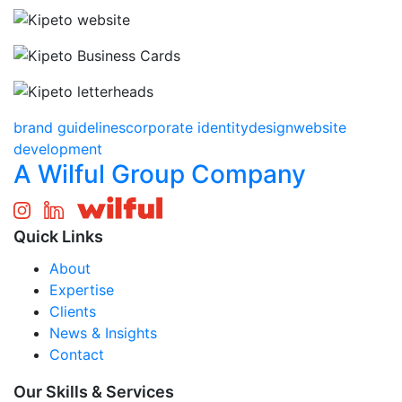
brand guidelines
corporate identity
design
website
development
A Wilful Group Company
Quick Links
About
Expertise
Clients
News & Insights
Contact
Our Skills & Services