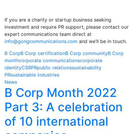
If you are a charity or startup business seeking
investment and require PR support, please contact our
expert communications team direct at
info@gongcommunications.com
and we’ll be in touch.
B Corp
B Corp certification
B Corp community
B Corp
month
corporate communications
corporate
identity
CSR
PR
public relations
sustainability
PR
sustainable industries
News
B Corp Month 2022
Part 3: A celebration
of 10 international