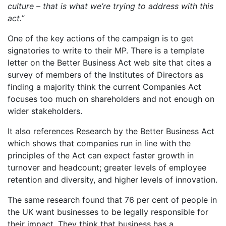
culture – that is what we’re trying to address with this
act.”
One of the key actions of the campaign is to get
signatories to write to their MP. There is a template
letter on the Better Business Act web site that cites
a
survey of members of the Institutes of Directors as
finding a majority think the current Companies Act
focuses too much on shareholders and not enough on
wider stakeholders.
It also references Research by the Better Business Act
which shows that companies run in line with the
principles of the Act can expect faster growth in
turnover and headcount; greater levels of employee
retention and diversity, and higher levels of innovation.
The same research found that 76 per cent of people in
the UK want businesses to be legally responsible for
their impact. They think that business has a