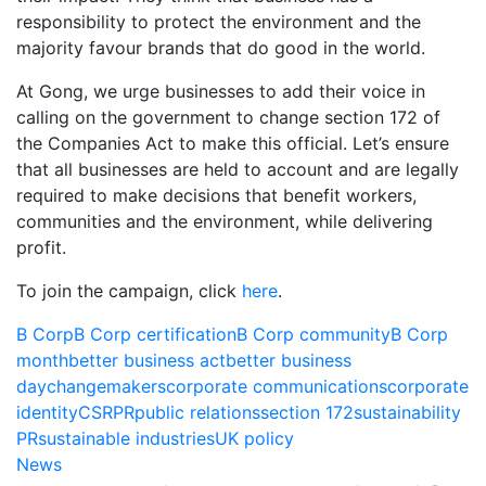
responsibility to protect the environment and the
majority favour brands that do good in the world.
At Gong, we urge businesses to add their voice in
calling on the government to change section 172 of
the Companies Act to make this official. Let’s ensure
that all businesses are held to account and are legally
required to make decisions that benefit workers,
communities and the environment, while delivering
profit.
To join the campaign, click
here
.
B Corp
B Corp certification
B Corp community
B Corp
month
better business act
better business
day
changemakers
corporate communications
corporate
identity
CSR
PR
public relations
section 172
sustainability
PR
sustainable industries
UK policy
News