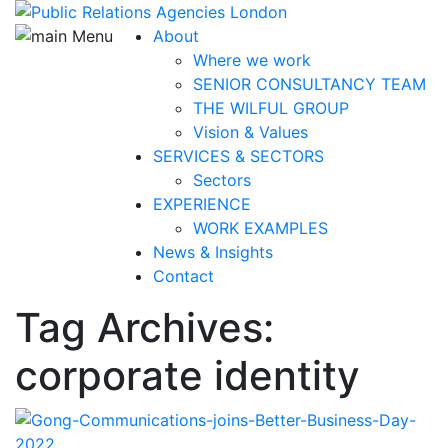
About
Where we work
SENIOR CONSULTANCY TEAM
THE WILFUL GROUP
Vision & Values
SERVICES & SECTORS
Sectors
EXPERIENCE
WORK EXAMPLES
News & Insights
Contact
Tag Archives:
corporate identity