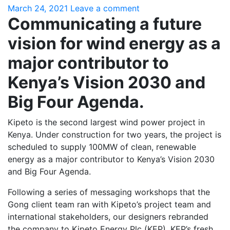
March 24, 2021
Leave a comment
Communicating a future
vision for wind energy as a
major contributor to
Kenya’s Vision 2030 and
Big Four Agenda.
Kipeto is the second largest wind power project in
Kenya. Under construction for two years, the project is
scheduled to supply 100MW of clean, renewable
energy as a major contributor to Kenya’s Vision 2030
and Big Four Agenda.
Following a series of messaging workshops that the
Gong client team ran with Kipeto’s project team and
international stakeholders, our designers rebranded
the company to Kipeto Energy Plc (KEP). KEP’s fresh,