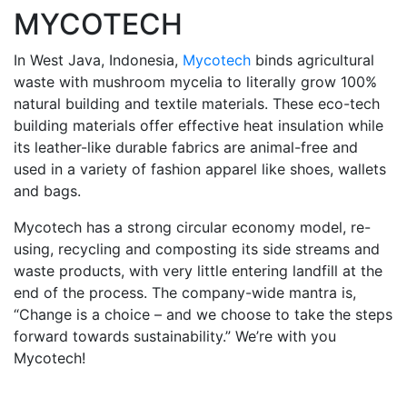
MYCOTECH
In West Java, Indonesia,
Mycotech
binds agricultural
waste with mushroom mycelia to literally grow 100%
natural building and textile materials. These eco-tech
building materials offer effective heat insulation while
its leather-like durable fabrics are animal-free and
used in a variety of fashion apparel like shoes, wallets
and bags.
Mycotech has a strong circular economy model, re-
using, recycling and composting its side streams and
waste products, with very little entering landfill at the
end of the process. The company-wide mantra is,
“Change is a choice – and we choose to take the steps
forward towards sustainability.” We’re with you
Mycotech!