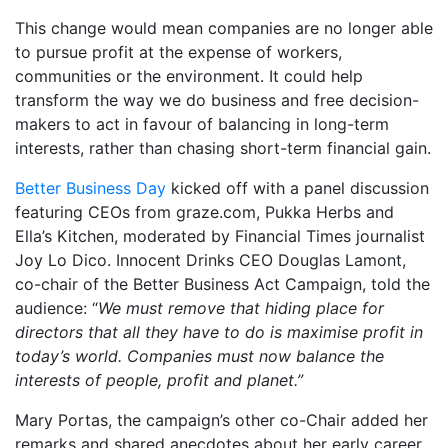
This change would mean companies are no longer able
to pursue profit at the expense of workers,
communities or the environment. It could help
transform the way we do business and free decision-
makers to act in favour of balancing in long-term
interests, rather than chasing short-term financial gain.
Better Business Day
kicked off with a panel discussion
featuring CEOs from graze.com, Pukka Herbs and
Ella’s Kitchen, moderated by Financial Times journalist
Joy Lo Dico. Innocent Drinks CEO Douglas Lamont,
co-chair of the Better Business Act Campaign, told the
audience: “
We must remove that hiding place for
directors that all they have to do is maximise profit in
today’s world. Companies must now balance the
interests of people, profit and planet.”
Mary Portas, the campaign’s other co-Chair added her
remarks and shared anecdotes about her early career