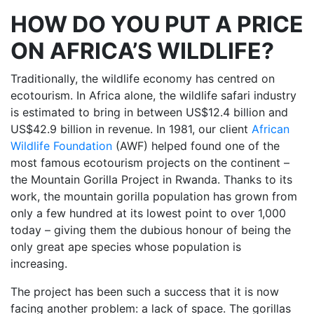
HOW DO YOU PUT A PRICE
ON AFRICA’S WILDLIFE?
Traditionally, the wildlife economy has centred on
ecotourism. In Africa alone, the wildlife safari industry
is estimated to bring in between US$12.4 billion and
US$42.9 billion in revenue. In 1981, our client
African
Wildlife Foundation
(AWF) helped found one of the
most famous ecotourism projects on the continent –
the Mountain Gorilla Project in Rwanda. Thanks to its
work, the mountain gorilla population has grown from
only a few hundred at its lowest point to over 1,000
today – giving them the dubious honour of being the
only great ape species whose population is
increasing.
The project has been such a success that it is now
facing another problem: a lack of space. The gorillas