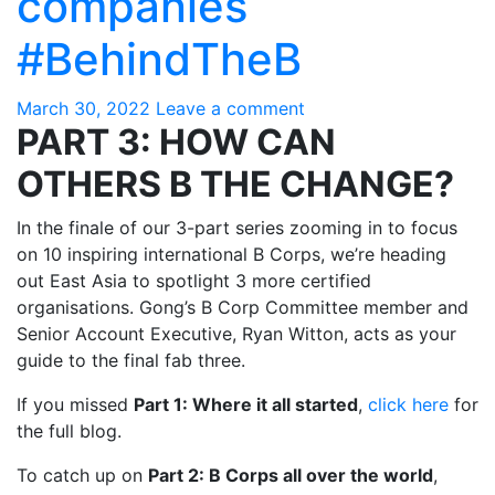
companies
#BehindTheB
March 30, 2022
Leave a comment
PART 3: HOW CAN
OTHERS B THE CHANGE?
In the finale of our 3-part series zooming in to focus
on 10 inspiring international B Corps, we’re heading
out East Asia to spotlight 3 more certified
organisations. Gong’s B Corp Committee member and
Senior Account Executive, Ryan Witton, acts as your
guide to the final fab three.
If you missed
Part 1: Where it all started
,
click here
for
the full blog.
To catch up on
Part 2: B Corps all over the world
,