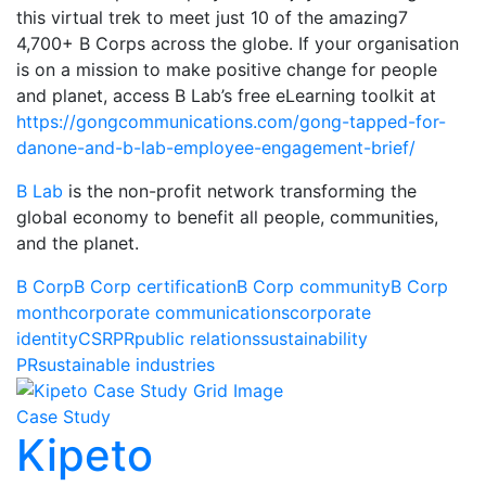
this virtual trek to meet just 10 of the amazing7
4,700+ B Corps across the globe. If your organisation
is on a mission to make positive change for people
and planet, access B Lab’s free eLearning toolkit at
https://gongcommunications.com/gong-tapped-for-
danone-and-b-lab-employee-engagement-brief/
B Lab
is the non-profit network transforming the
global economy to benefit all people, communities,
and the planet.
B Corp
B Corp certification
B Corp community
B Corp
month
corporate communications
corporate
identity
CSR
PR
public relations
sustainability
PR
sustainable industries
Case Study
Kipeto