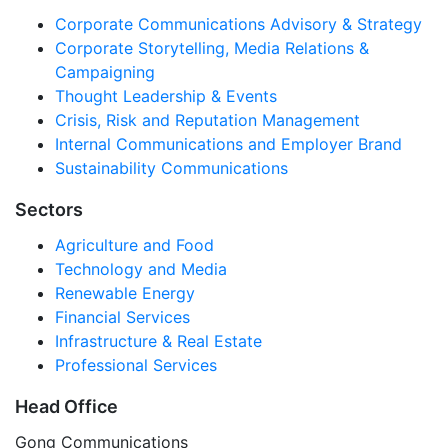
Corporate Communications Advisory & Strategy
Corporate Storytelling, Media Relations &
Campaigning
Thought Leadership & Events
Crisis, Risk and Reputation Management
Internal Communications and Employer Brand
Sustainability Communications
Sectors
Agriculture and Food
Technology and Media
Renewable Energy
Financial Services
Infrastructure & Real Estate
Professional Services
Head Office
Gong Communications