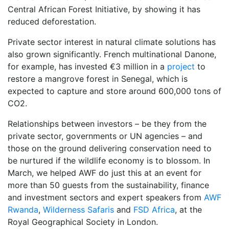
Central African Forest Initiative, by showing it has
reduced deforestation.
Private sector interest in natural climate solutions has
also grown significantly. French multinational Danone,
for example, has invested €3 million in a
project
to
restore a mangrove forest in Senegal, which is
expected to capture and store around 600,000 tons of
CO2.
Relationships between investors – be they from the
private sector, governments or UN agencies – and
those on the ground delivering conservation need to
be nurtured if the wildlife economy is to blossom. In
March, we helped AWF do just this at an event for
more than 50 guests from the sustainability, finance
and investment sectors and expert speakers from
AWF
Rwanda
,
Wilderness Safaris
and
FSD Africa
, at the
Royal Geographical Society in London.