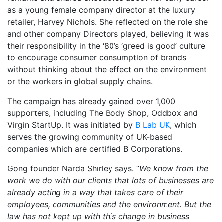
as a young female company director at the luxury
retailer, Harvey Nichols. She reflected on the role she
and other company Directors played, believing it was
their responsibility in the ‘80’s ‘greed is good’ culture
to encourage consumer consumption of brands
without thinking about the effect on the environment
or the workers in global supply chains.
The campaign has already gained over 1,000
supporters, including The Body Shop, Oddbox and
Virgin StartUp. It was initiated by
B Lab UK
, which
serves the growing community of UK-based
companies which are certified B Corporations.
Gong founder Narda Shirley says. “
We know from the
work we do with our clients that lots of businesses are
already acting in a way that takes care of their
employees, communities and the environment. But the
law has not kept up with this change in business