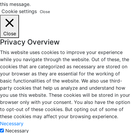
this message.
Cookie settings
Close
Close
Privacy Overview
This website uses cookies to improve your experience
while you navigate through the website. Out of these, the
cookies that are categorized as necessary are stored on
your browser as they are essential for the working of
basic functionalities of the website. We also use third-
party cookies that help us analyze and understand how
you use this website. These cookies will be stored in your
browser only with your consent. You also have the option
to opt-out of these cookies. But opting out of some of
these cookies may affect your browsing experience.
Necessary
Necessary