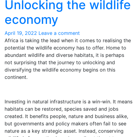
Unlocking the wildlife
economy
April 19, 2022
Leave a comment
Africa is taking the lead when it comes to realising the
potential the wildlife economy has to offer.
H
ome
to
abundant wild
life
and diverse habitats
, it is
perhaps
not surprising
that the journey to unlocking and
diversifying the wildlife economy begins on this
continent.
Investing in natural infrastructure is a win-win. It means
habitats can be restored, species saved and jobs
created. It benefits people, nature and business alike,
but governments and policy makers often fail to see
nature as a key strategic asset. Instead, conserving