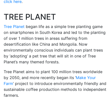
click here
.
TREE PLANET
Tree Planet
began life as a simple tree planting game
on smartphones in South Korea and led to the planting
of over 1 million trees in areas suffering from
desertification like China and Mongolia. Now
environmentally conscious individuals can plant trees
by ‘adopting’ a pet tree that will sit in one of Tree
Planet’s many themed forests.
Tree Planet aims to plant 100 million trees worldwide
by 2050, and more recently began its ‘
Make Your
Farm
’ project to introduce environmentally friendly and
sustainable coffee production methods to independent
farmers.