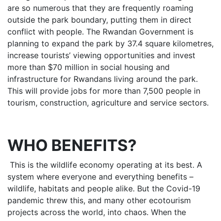
are so numerous that they are frequently roaming
outside the park boundary, putting them in direct
conflict with people. The Rwandan Government is
planning to expand the park by 37.4 square kilometres,
increase tourists’ viewing opportunities and invest
more than $70 million in social housing and
infrastructure for Rwandans living around the park.
This will provide jobs for more than 7,500 people in
tourism, construction, agriculture and service sectors.
WHO BENEFITS?
This is the wildlife economy operating at its best. A
system where everyone and everything benefits –
wildlife, habitats and people alike. But the Covid-19
pandemic threw this, and many other ecotourism
projects across the world, into chaos. When the