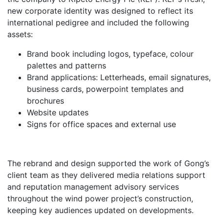
new corporate identity was designed to reflect its
international pedigree and included the following
assets:
Brand book including logos, typeface, colour
palettes and patterns
Brand applications: Letterheads, email signatures,
business cards, powerpoint templates and
brochures
Website updates
Signs for office spaces and external use
The rebrand and design supported the work of Gong’s
client team as they delivered media relations support
and reputation management advisory services
throughout the wind power project’s construction,
keeping key audiences updated on developments.