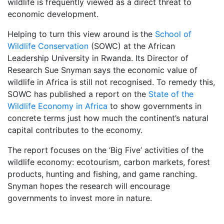
wildlife is frequently viewed as a direct threat to
economic development.
Helping to turn this view around is the
School of
Wildlife Conservation
(SOWC) at the African
Leadership University in Rwanda. Its Director of
Research Sue Snyman says the economic value of
wildlife in Africa is still not recognised. To remedy this,
SOWC has published a report on the
State of the
Wildlife Economy in Africa
to show governments in
concrete terms just how much the continent’s natural
capital contributes to the economy.
The report focuses on the ‘Big Five’ activities of the
wildlife economy: ecotourism, carbon markets, forest
products, hunting and fishing, and game ranching.
Snyman hopes the research will encourage
governments to invest more in nature.