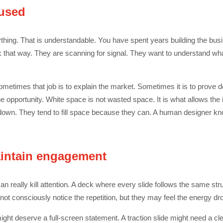
cused
thing. That is understandable. You have spent years building the busin
k that way. They are scanning for signal. They want to understand wh
Sometimes that job is to explain the market. Sometimes it is to prove
he opportunity. White space is not wasted space. It is what allows the i
down. They tend to fill space because they can. A human designer know
aintain engagement
n really kill attention. A deck where every slide follows the same stru
not consciously notice the repetition, but they may feel the energy dr
ght deserve a full-screen statement. A traction slide might need a clea