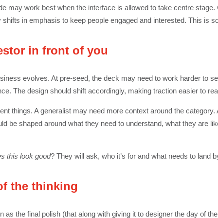
lide may work best when the interface is allowed to take centre stage.
ry shifts in emphasis to keep people engaged and interested. This is s
estor in front of you
siness evolves. At pre-seed, the deck may need to work harder to sel
ce. The design should shift accordingly, making traction easier to re
ferent things. A generalist may need more context around the category.
ould be shaped around what they need to understand, what they are like
s this look good
? They will ask, who it’s for and what needs to land b
of the thinking
as the final polish (that along with giving it to designer the day of the 