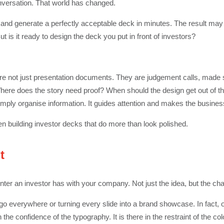
versation. That world has changed.
 and generate a perfectly acceptable deck in minutes. The result may
ut is it ready to design the deck you put in front of investors?
re not just presentation documents. They are judgement calls, made s
Where does the story need proof? When should the design get out of 
imply organise information. It guides attention and makes the busines
en building investor decks that do more than look polished.
t
unter an investor has with your company. Not just the idea, but the char
go everywhere or turning every slide into a brand showcase. In fact, 
e confidence of the typography. It is there in the restraint of the col