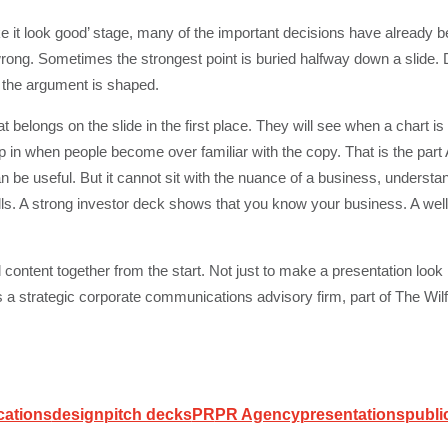
e it look good’ stage, many of the important decisions have already
ong. Sometimes the strongest point is buried halfway down a slide. D
w the argument is shaped.
belongs on the slide in the first place. They will see when a chart is
ep in when people become over familiar with the copy. That is the part
n be useful. But it cannot sit with the nuance of a business, understa
lls. A strong investor deck shows that you know your business. A we
content together from the start. Not just to make a presentation look 
s a strategic corporate communications advisory firm, part of The Wilf
cations
design
pitch decks
PR
PR Agency
presentations
publi