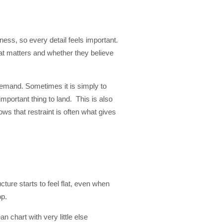
ess, so every detail feels important.
at matters and whether they believe
 demand. Sometimes it is simply to
mportant thing to land. This is also
s that restraint is often what gives
cture starts to feel flat, even when
op.
n chart with very little else