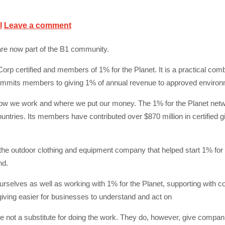
l
Leave a comment
are now part of the B1 community.
orp certified and members of 1% for the Planet. It is a practical com
commits members to giving 1% of annual revenue to approved environ
n how we work and where we put our money. The 1% for the Planet net
tries. Its members have contributed over $870 million in certified g
he outdoor clothing and equipment company that helped start 1% for
nd.
selves as well as working with 1% for the Planet, supporting with 
ving easier for businesses to understand and act on
are not a substitute for doing the work. They do, however, give compan