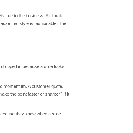
ls true to the business. A climate-
cause that style is fashionable. The
 dropped in because a slide looks
.
into momentum. A customer quote,
ke the point faster or sharper? If it
 because they know when a slide