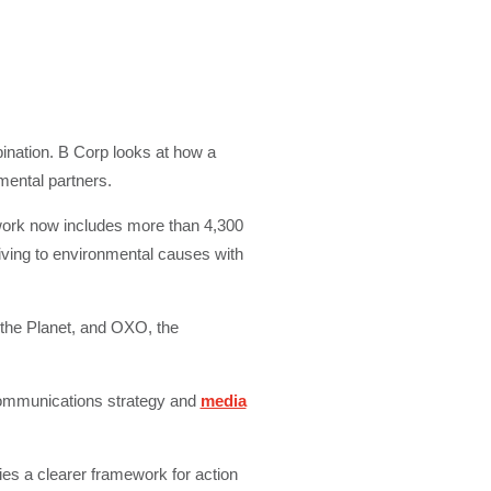
bination. B Corp looks at how a
mental partners.
work now includes more than 4,300
iving to environmental causes with
 the Planet, and OXO, the
communications strategy and
media
ies a clearer framework for action