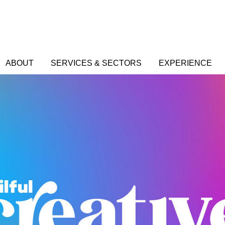
ABOUT
SERVICES & SECTORS
EXPERIENCE