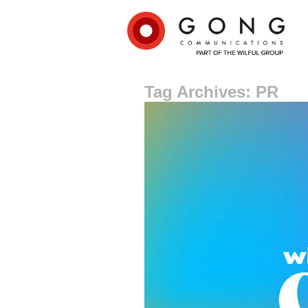
Tag Archives: PR