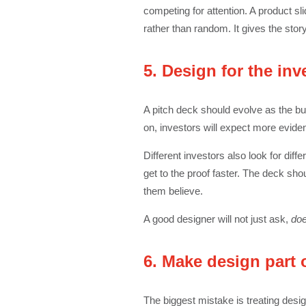
competing for attention. A product s
rather than random. It gives the sto
5. Design for the inv
A pitch deck should evolve as the bu
on, investors will expect more eviden
Different investors also look for dif
get to the proof faster. The deck sh
them believe.
A good designer will not just ask,
doe
6. Make design part 
The biggest mistake is treating design 