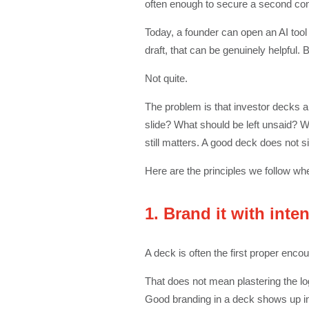
often enough to secure a second con
Today, a founder can open an AI tool
draft, that can be genuinely helpful. B
Not quite.
The problem is that investor decks a
slide? What should be left unsaid? 
still matters. A good deck does not s
Here are the principles we follow wh
1. Brand it with inten
A deck is often the first proper enco
That does not mean plastering the lo
Good branding in a deck shows up in th