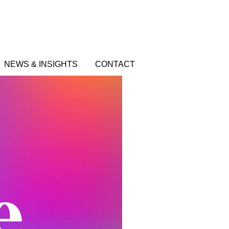
NEWS & INSIGHTS
CONTACT