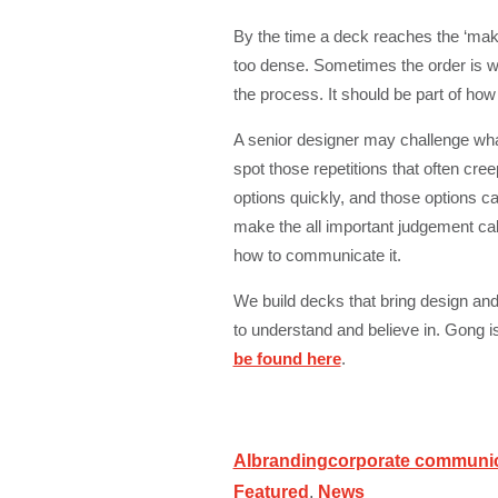
By the time a deck reaches the ‘mak
too dense. Sometimes the order is wr
the process. It should be part of ho
A senior designer may challenge what 
spot those repetitions that often cre
options quickly, and those options ca
make the all important judgement ca
how to communicate it.
We build decks that bring design and 
to understand and believe in. Gong i
be found here
.
AI
branding
corporate communi
Featured
,
News