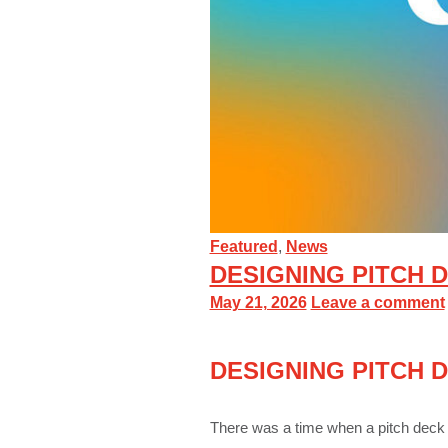
Featured
,
News
DESIGNING PITCH D
May 21, 2026
Leave a comment
DESIGNING PITCH D
There was a time when a pitch deck 