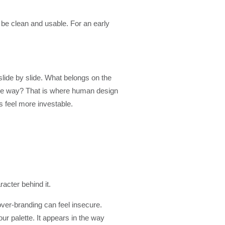
 be clean and usable. For an early
lide by slide. What belongs on the
the way? That is where human design
s feel more investable.
acter behind it.
over-branding can feel insecure.
our palette. It appears in the way