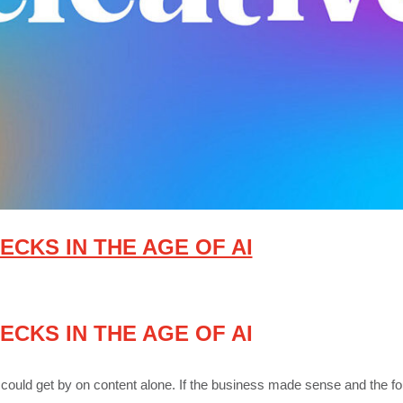
ECKS IN THE AGE OF AI
ECKS IN THE AGE OF AI
could get by on content alone. If the business made sense and the fo