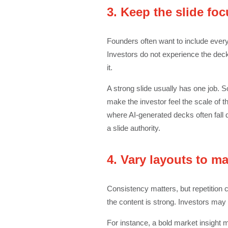
3. Keep the slide fo
Founders often want to include every
Investors do not experience the dec
it.
A strong slide usually has one job. 
make the investor feel the scale of t
where AI-generated decks often fall 
a slide authority.
4. Vary layouts to m
Consistency matters, but repetition ca
the content is strong. Investors may 
For instance, a bold market insight mi