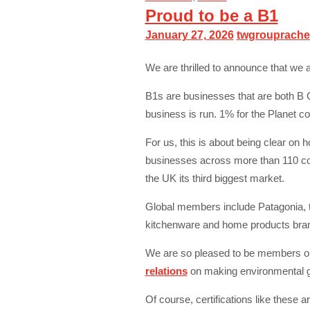
Proud to be a B1
January 27, 2026
twgrouprache
We are thrilled to announce that we 
B1s are businesses that are both B C
business is run. 1% for the Planet 
For us, this is about being clear o
businesses across more than 110 coun
the UK its third biggest market.
Global members include Patagonia, t
kitchenware and home products bra
We are so pleased to be members our
relations
on making environmental gi
Of course, certifications like these 