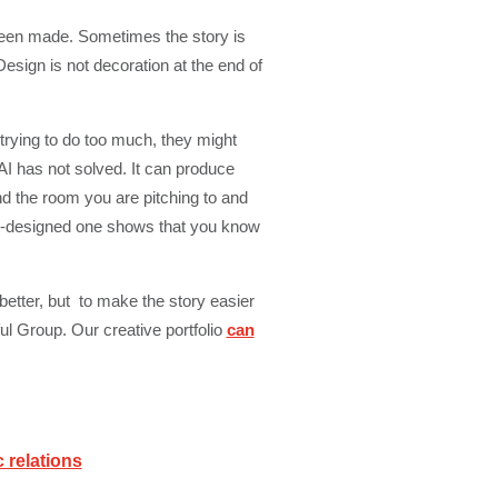
 been made. Sometimes the story is
esign is not decoration at the end of
 trying to do too much, they might
 AI has not solved. It can produce
nd the room you are pitching to and
ll-designed one shows that you know
better, but to make the story easier
ul Group. Our creative portfolio
can
c relations