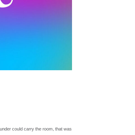
under could carry the room, that was