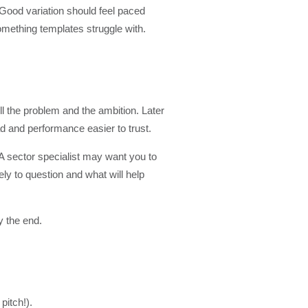
 Good variation should feel paced
omething templates struggle with.
l the problem and the ambition. Later
ad and performance easier to trust.
 A sector specialist may want you to
ly to question and what will help
y the end.
pitch!).