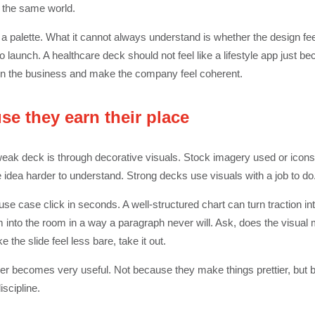
f the same world.
t a palette. What it cannot always understand is whether the design fee
o launch. A healthcare deck should not feel like a lifestyle app just be
 in the business and make the company feel coherent.
se they earn their place
weak deck is through decorative visuals. Stock imagery used or icons
dea harder to understand. Strong decks use visuals with a job to do
se case click in seconds. A well-structured chart can turn traction 
 into the room in a way a paragraph never will. Ask, does the visual ma
ke the slide feel less bare, take it out.
er becomes very useful. Not because they make things prettier, but
scipline.