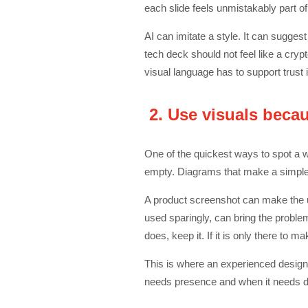
each slide feels unmistakably part o
AI can imitate a style. It can sugges
tech deck should not feel like a crypt
visual language has to support trust
2. Use visuals becau
One of the quickest ways to spot a 
empty. Diagrams that make a simple i
A product screenshot can make the u
used sparingly, can bring the problem
does, keep it. If it is only there to ma
This is where an experienced design
needs presence and when it needs di