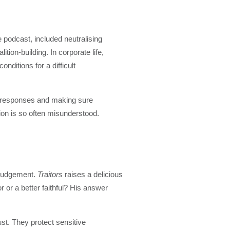
 podcast, included neutralising
ion-building. In corporate life,
ditions for a difficult
ip responses and making sure
ion is so often misunderstood.
l judgement.
Traitors
raises a delicious
 or a better faithful? His answer
st. They protect sensitive