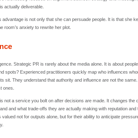
 actually deliverable.
s advantage is not only that she can persuade people. It is that she 
e room’s anxiety to rewrite her plot.
ence
lligence. Strategic PR is rarely about the media alone. It is about peop
r blind spots? Experienced practitioners quickly map who influences w
ts sit. They understand that authority and influence are not the same
st ones.
 is not a service you bolt on after decisions are made. It changes the 
and and what trade-offs they are actually making with reputation and tru
alued not for outputs alone, but for their ability to anticipate press
y.