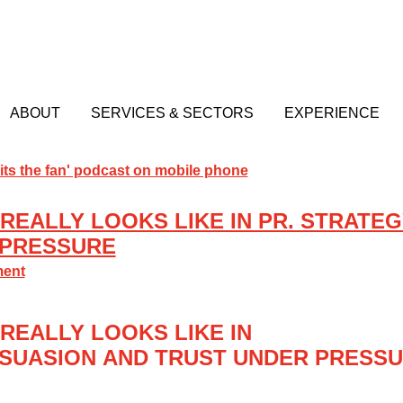
ABOUT
SERVICES & SECTORS
EXPERIENCE
REALLY LOOKS LIKE IN PR. STRATEG
 PRESSURE
ment
REALLY LOOKS LIKE IN
SUASION
AND TRUST UNDER PRESS