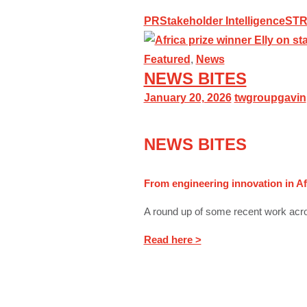
PR
Stakeholder Intelligence
ST
Featured
,
News
NEWS BITES
January 20, 2026
twgroupgavin
NEWS BITES
From engineering innovation in Af
A round up of some recent work acro
Read here >