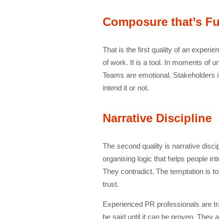
Composure that’s Fu
That is the first quality of an experie
of work. It is a tool. In moments of 
Teams are emotional. Stakeholders 
intend it or not.
Narrative Discipline
The second quality is narrative discip
organising logic that helps people in
They contradict. The temptation is t
trust.
Experienced PR professionals are tr
be said until it can be proven. They