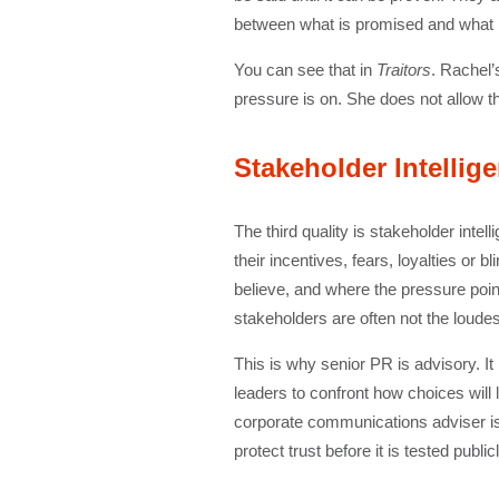
between what is promised and what is
You can see that in
Traitors
. Rachel’
pressure is on. She does not allow th
Stakeholder Intellig
The third quality is stakeholder inte
their incentives, fears, loyalties o
believe, and where the pressure poin
stakeholders are often not the loude
This is why senior PR is advisory. It
leaders to confront how choices will l
corporate communications adviser is v
protect trust before it is tested publicl