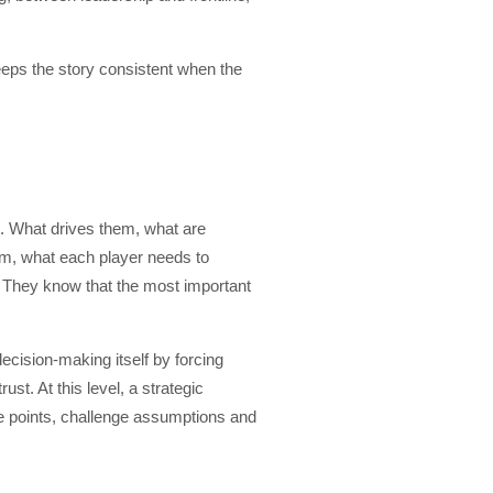
keeps the story consistent when the
le. What drives them, what are
hom, what each player needs to
. They know that the most important
decision-making itself by forcing
st. At this level, a strategic
ure points, challenge assumptions and