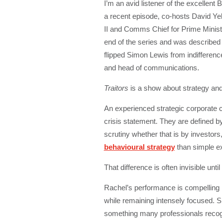
I’m an avid listener of the excellen
a recent episode, co-hosts David Ye
II and Comms Chief for Prime Mini
end of the series and was describe
flipped Simon Lewis from indifference
and head of communications.
Traitors
is a show about strategy and
An experienced strategic corporate c
crisis statement. They are defined by
scrutiny whether that is by investors, 
behavioural strategy
than simple exe
That difference is often invisible unt
Rachel’s performance is compelling be
while remaining intensely focused. 
something many professionals recogni