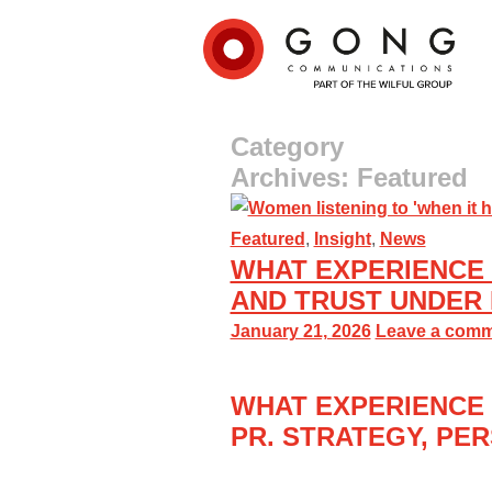
Category
Archives: Featured
Featured
,
Insight
,
News
WHAT EXPERIENCE 
AND TRUST UNDER
January 21, 2026
Leave a com
WHAT EXPERIENCE 
PR
.
S
TRATEGY,
PER