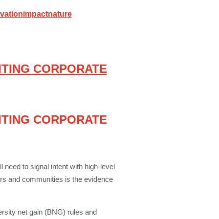
vation
impact
nature
ITING CORPORATE
ITING CORPORATE
 need to signal intent with high-level
ors and communities is the evidence
ersity net gain (BNG) rules and