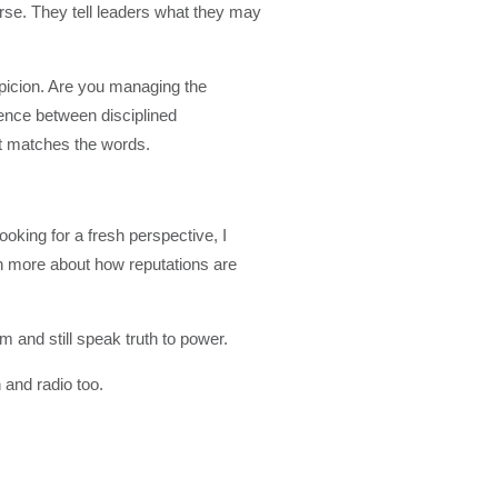
urse. They tell leaders what they may
spicion. Are you managing the
rence between disciplined
t matches the words.
ooking for a fresh perspective, I
rn more about how reputations are
m and still speak truth to power.
 and radio too.