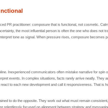
nctional
nced PR practitioner: composure that is functional, not cosmetic. Calm is
uncertainty, the most influential person is often the one who does not 
interpret tone as signal. When pressure rises, composure becomes p
line. Inexperienced communicators often mistake narrative for spin or a
terpret events. In complex situations, facts rarely arrive neatly. They 
o react to each new development and call it responsiveness. That is 
ained to do the opposite. They work out what must remain consistent
 are relentlessly focused on alignment between strategy and messaging