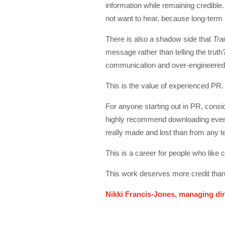
information while remaining credible
not want to hear, because long-term r
There is also a shadow side that
Trai
message rather than telling the trut
communication and over-engineered m
This is the value of experienced PR. It
For anyone starting out in PR, conside
highly recommend downloading ever
really made and lost than from any 
This is a career for people who like 
This work deserves more credit than 
Nikki Francis-Jones, managing dir