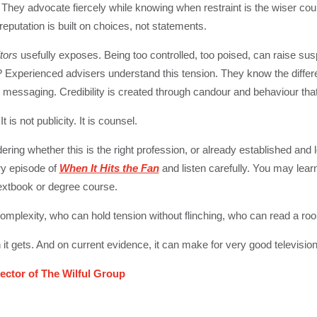
. They advocate fiercely while knowing when restraint is the wiser co
eputation is built on choices, not statements.
tors
usefully exposes. Being too controlled, too poised, can raise su
h? Experienced advisers understand this tension. They know the diffe
essaging. Credibility is created through candour and behaviour tha
 is not publicity. It is counsel.
ring whether this is the right profession, or already established and l
y episode of
When It Hits the Fan
and listen carefully. You may lea
textbook or degree course.
complexity, who can hold tension without flinching, who can read a roo
it gets. And on current evidence, it can make for very good television
ector of The Wilful Group