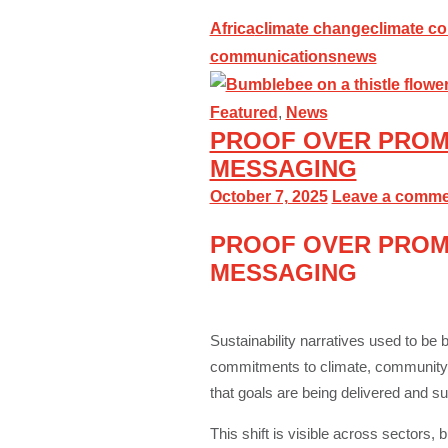
Africa
climate change
climate c
communications
news
Featured
,
News
PROOF OVER PROMI
MESSAGING
October 7, 2025
Leave a comme
PROOF OVER PROMI
MESSAGING
Sustainability narratives used to be 
commitments to climate, community or
that goals are being delivered and su
This shift is visible across sectors,