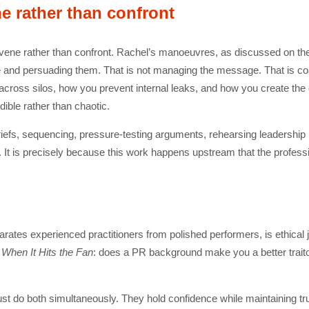
ne rather than confront
convene rather than confront. Rachel’s manoeuvres, as discussed on the
e and persuading them. That is not managing the message. That is coalit
ross silos, how you prevent internal leaks, and how you create the con
ble rather than chaotic.
re-briefs, sequencing, pressure-testing arguments, rehearsing leadersh
 It is precisely because this work happens upstream that the profess
eparates experienced practitioners from polished performers, is ethica
n
When It Hits the Fan
: does a PR background make you a better traitor
ust do both simultaneously. They hold confidence while maintaining tru