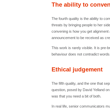
The ability to conve
The fourth quality is the ability to 
threats by bringing people to her sid
convening is how you get alignment ac
announcement to be received as credi
This work is rarely visible. It is p
behaviour does not contradict words.
Ethical judgement
The fifth quality, and the one that s
question, posed by David Yelland o
was that you need a bit of both.
In real life, senior communicators m