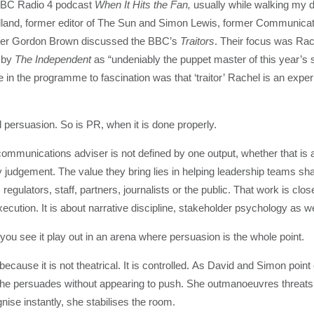
t BBC Radio 4 podcast
When It Hits the Fan,
usually while walking my d
lland, former editor of The Sun and Simon Lewis, former Communicat
ster Gordon Brown discussed the BBC’s
Traitors
. Their focus was Rac
d by
The Independent
as “undeniably the puppet master of this year’s s
 in the programme to fascination was that ‘traitor’ Rachel is an exper
 persuasion. So is PR, when it is done properly.
ommunications adviser is not defined by one output, whether that is a 
 judgement. The value they bring lies in helping leadership teams shap
regulators, staff, partners, journalists or the public. That work is clos
cution. It is about narrative discipline, stakeholder psychology as we
il you see it play out in an arena where persuasion is the whole point.
cause it is not theatrical. It is controlled. As David and Simon point
She persuades without appearing to push. She outmanoeuvres threats
se instantly, she stabilises the room.