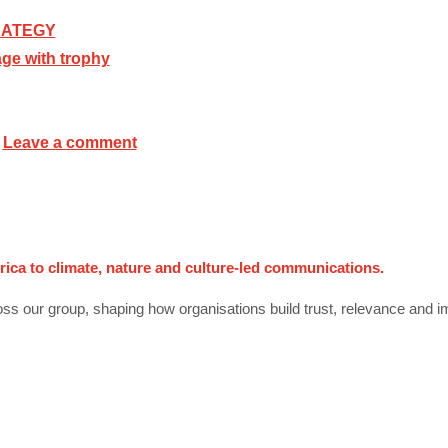
RATEGY
Leave a comment
rica to climate, nature and culture-led communications.
ss our group, shaping how organisations build trust, relevance and i