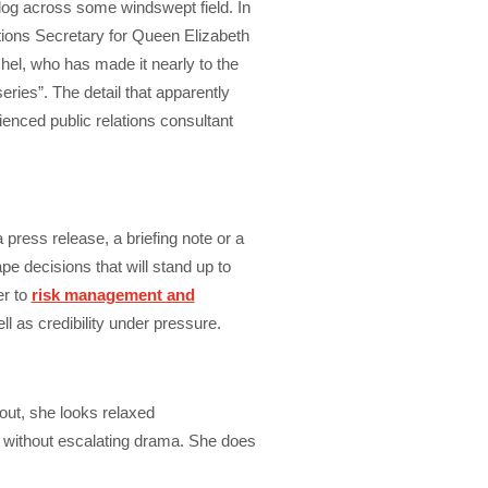
og across some windswept field. In
ions Secretary for Queen Elizabeth
hel, who has made it nearly to the
eries”. The detail that apparently
ienced public relations consultant
press release, a briefing note or a
e decisions that will stand up to
er to
risk management and
ll as credibility under pressure.
 out, she looks relaxed
 without escalating drama. She does