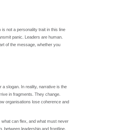
 not a personality trait in this line
transmit panic. Leaders are human.
art of the message, whether you
 slogan. In reality, narrative is the
arrive in fragments. They change.
how organisations lose coherence and
, what can flex, and what must never
, between leadership and frontline,