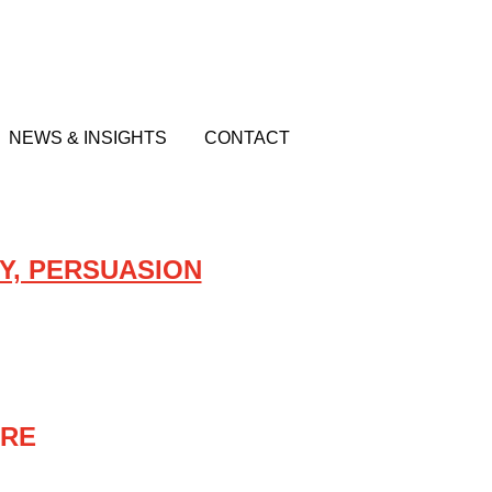
NEWS & INSIGHTS
CONTACT
Y, PERSUASION
URE