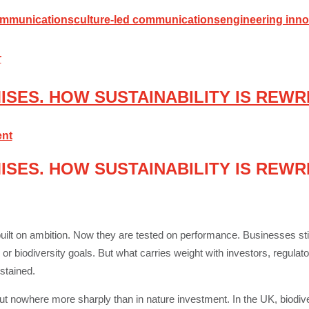
ommunications
culture-led communications
engineering inno
SES. HOW SUSTAINABILITY IS REWR
nt
SES. HOW SUSTAINABILITY IS REWR
built on ambition. Now they are tested on performance. Businesses still
 biodiversity goals. But what carries weight with investors, regulat
stained.
 but nowhere more sharply than in nature investment. In the UK, biodiv